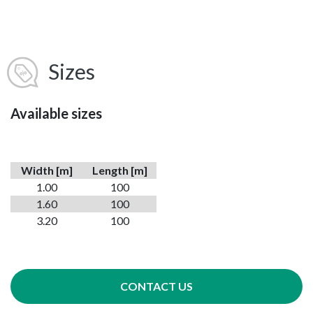
Sizes
Available sizes
Width [m]
Length [m]
1.00
100
1.60
100
3.20
100
CONTACT US