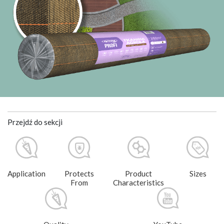
Przejdź do sekcji
Application
Protects
Product
Sizes
From
Characteristics