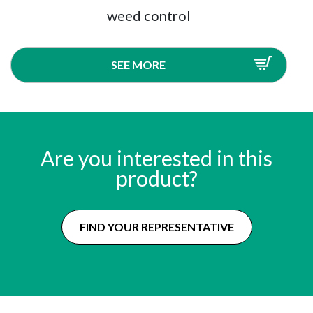
weed control
SEE MORE
Are you interested in this
product?
FIND YOUR REPRESENTATIVE