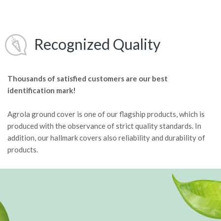
Recognized Quality
Thousands of satisfied customers are our best
identification mark!
Agrola ground cover is one of our flagship products, which is
produced with the observance of strict quality standards. In
addition, our hallmark covers also reliability and durability of
products.