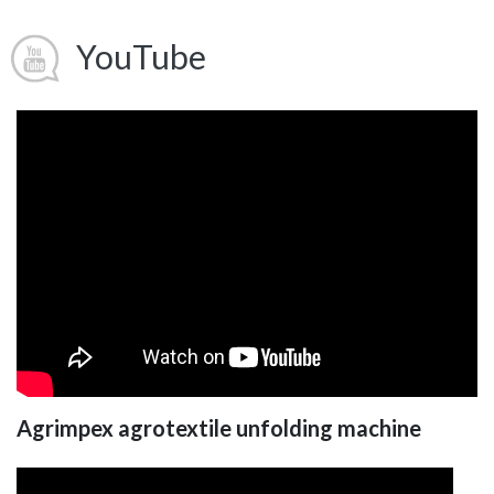
YouTube
Agrimpex agrotextile unfolding machine