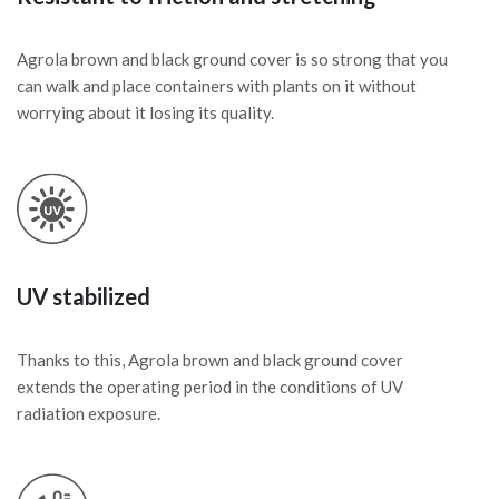
Agrola brown and black ground cover is so strong that you
can walk and place containers with plants on it without
worrying about it losing its quality.
UV stabilized
Thanks to this, Agrola brown and black ground cover
extends the operating period in the conditions of UV
radiation exposure.