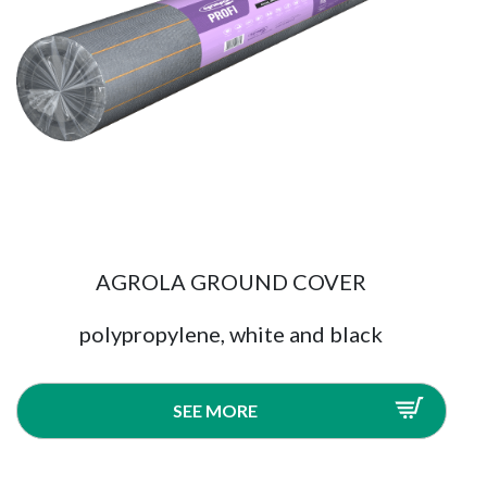
AGROLA GROUND COVER
polypropylene, white and black
SEE MORE