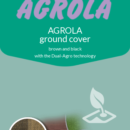
AGROLA
ground cover
brown and black
with the Dual-Agro technology