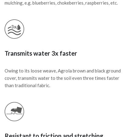
mulching, e.g. blueberries, chokeberries, raspberries, etc.
Transmits water 3x faster
Owing to its loose weave, Agrola brown and black ground
cover, transmits water to the soil even three times faster
than traditional fabric.
Resistant to friction and stretching