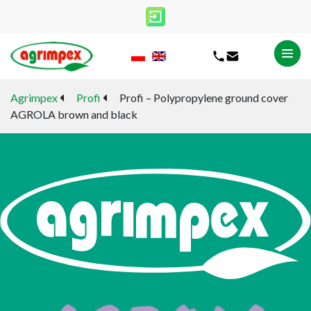
Agrimpex
Profi
Profi – Polypropylene ground cover
AGROLA brown and black