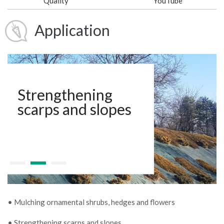
Quality
YouTube
Application
Strengthening
scarps and slopes
• Mulching ornamental shrubs, hedges and flowers
• Strengthening scarps and slopes