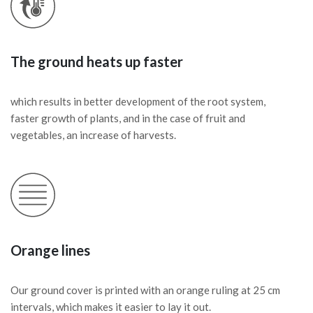
The ground heats up faster
which results in better development of the root system,
faster growth of plants, and in the case of fruit and
vegetables, an increase of harvests.
Orange lines
Our ground cover is printed with an orange ruling at 25 cm
intervals, which makes it easier to lay it out.