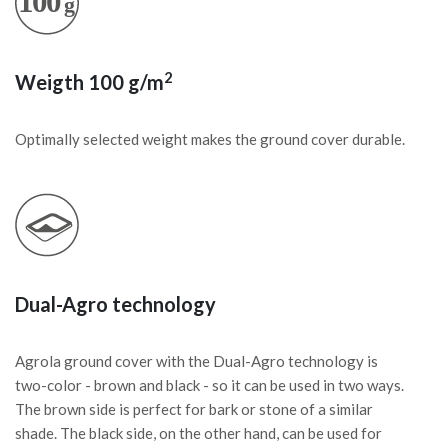
2
Weigth 100 g/m
Optimally selected weight makes the ground cover durable.
Dual-Agro technology
Agrola ground cover with the Dual-Agro technology is
two-color - brown and black - so it can be used in two ways.
The brown side is perfect for bark or stone of a similar
shade. The black side, on the other hand, can be used for