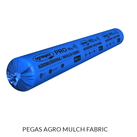
PEGAS AGRO MULCH FABRIC