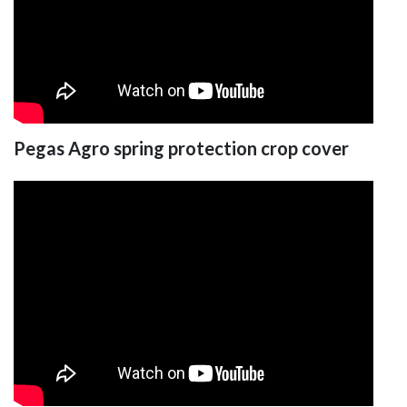
Pegas Agro spring protection crop cover