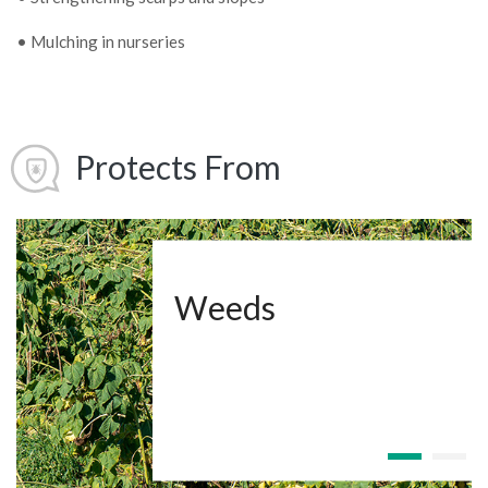
• Mulching in nurseries
Protects From
Weeds