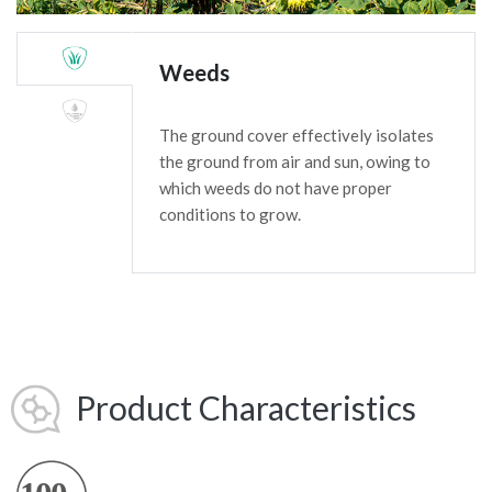
Weeds
The ground cover effectively isolates
the ground from air and sun, owing to
which weeds do not have proper
conditions to grow.
Product Characteristics