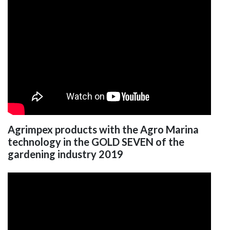
Agrimpex products with the Agro Marina
technology in the GOLD SEVEN of the
gardening industry 2019