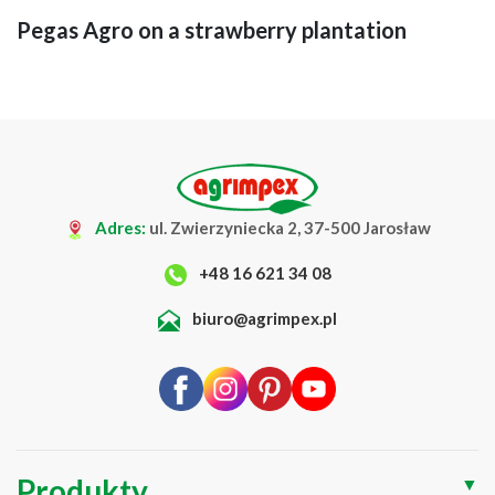
Pegas Agro on a strawberry plantation
Adres:
ul. Zwierzyniecka 2, 37-500 Jarosław
+48 16 621 34 08
biuro@agrimpex.pl
Produkty
▼