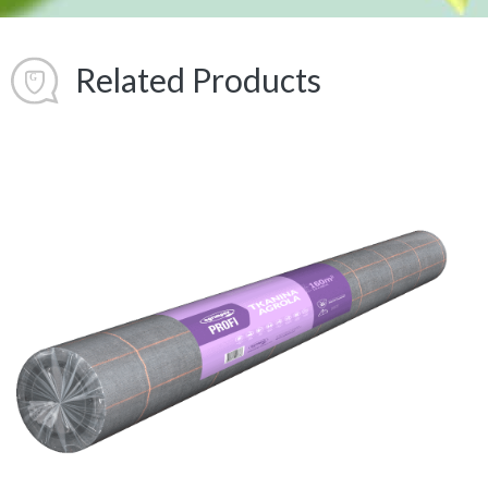
Related Products