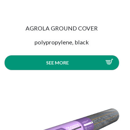
AGROLA GROUND COVER
polypropylene, black
SEE MORE