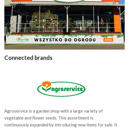
Connected brands
Agroservice is a garden shop with a large variety of
vegetable and flower seeds. This assortment is
continuously expanded by introducing new items for sale. It