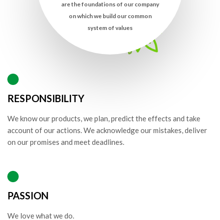
are the foundations of our company
on which we build our common
system of values
RESPONSIBILITY
We know our products, we plan, predict the effects and take
account of our actions. We acknowledge our mistakes, deliver
on our promises and meet deadlines.
PASSION
We love what we do.