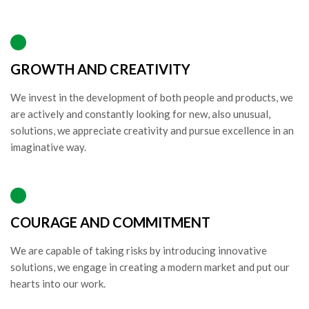
GROWTH AND CREATIVITY
We invest in the development of both people and products, we
are actively and constantly looking for new, also unusual,
solutions, we appreciate creativity and pursue excellence in an
imaginative way.
COURAGE AND COMMITMENT
We are capable of taking risks by introducing innovative
solutions, we engage in creating a modern market and put our
hearts into our work.