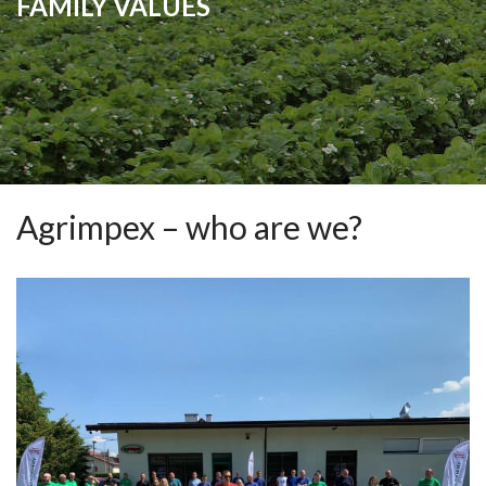
FAMILY VALUES
Agrimpex – who are we?