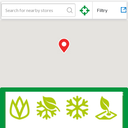
Filtry