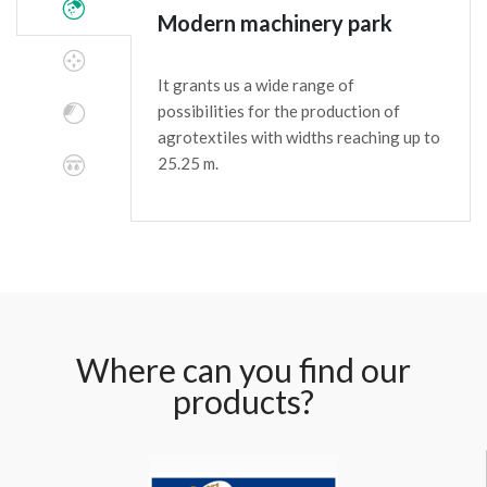
Modern machinery park
It grants us a wide range of
possibilities for the production of
agrotextiles with widths reaching up to
25.25 m.
Where can you find our
products?