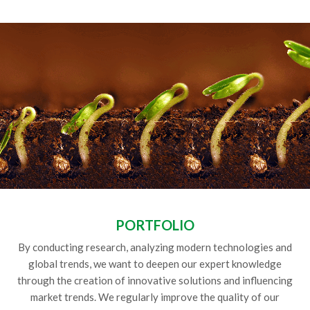
PORTFOLIO
By conducting research, analyzing modern technologies and
global trends, we want to deepen our expert knowledge
through the creation of innovative solutions and influencing
market trends. We regularly improve the quality of our