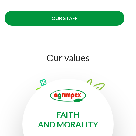
OUR STAFF
Our
values
FAITH
AND MORALITY