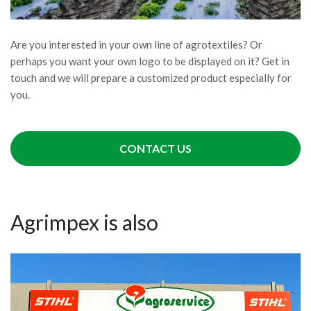
Are you interested in your own line of agrotextiles? Or
perhaps you want your own logo to be displayed on it? Get in
touch and we will prepare a customized product especially for
you.
CONTACT US
Agrimpex is also