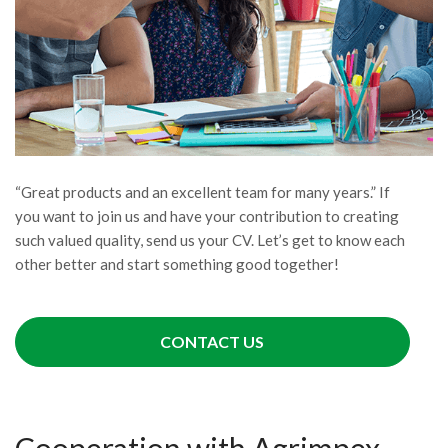
“Great products and an excellent team for many years.” If
you want to join us and have your contribution to creating
such valued quality, send us your CV. Let’s get to know each
other better and start something good together!
CONTACT US