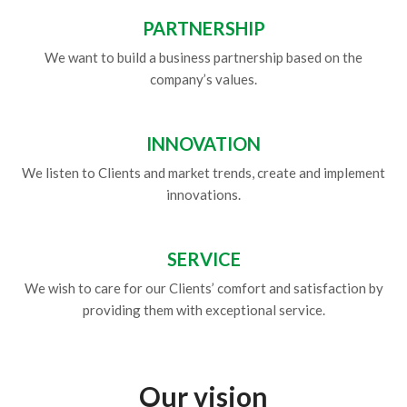
PARTNERSHIP
We want to build a business partnership based on the
company’s values.
INNOVATION
We listen to Clients and market trends, create and implement
innovations.
SERVICE
We wish to care for our Clients’ comfort and satisfaction by
providing them with exceptional service.
Our vision