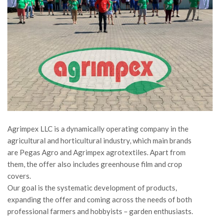
Agrimpex LLC is a dynamically operating company in the
agricultural and horticultural industry, which main brands
are Pegas Agro and Agrimpex agrotextiles. Apart from
them, the offer also includes greenhouse film and crop
covers.
Our goal is the systematic development of products,
expanding the offer and coming across the needs of both
professional farmers and hobbyists – garden enthusiasts.