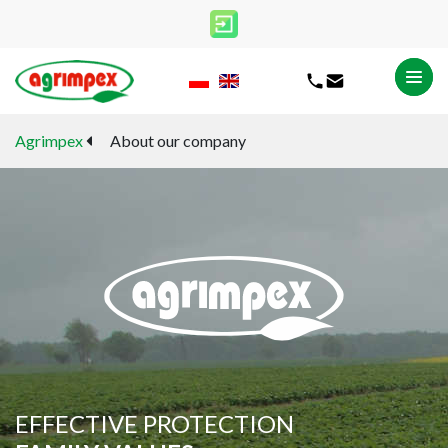
All
Agrimpex
About our company
Headquarters
Patronage
Shops
CANCEL
SELECT
EFFECTIVE PROTECTION