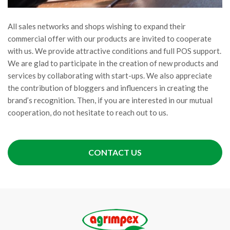
All sales networks and shops wishing to expand their
commercial offer with our products are invited to cooperate
with us. We provide attractive conditions and full POS support.
We are glad to participate in the creation of new products and
services by collaborating with start-ups. We also appreciate
the contribution of bloggers and influencers in creating the
brand’s recognition. Then, if you are interested in our mutual
cooperation, do not hesitate to reach out to us.
CONTACT US