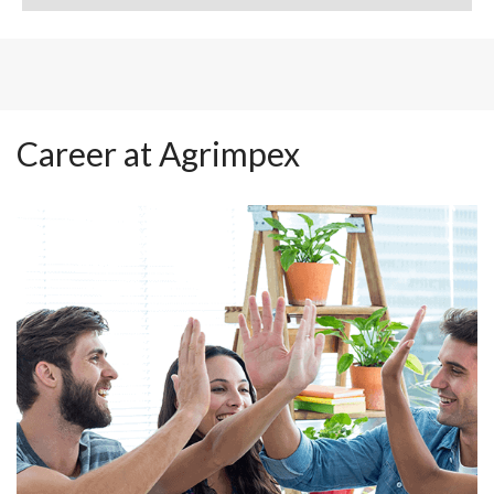
Career at Agrimpex