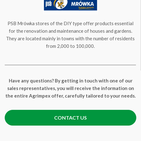
PSB Mrówka stores of the DIY type offer products essential
for the renovation and maintenance of houses and gardens.
They are located mainly in towns with the number of residents
from 2,000 to 100,000.
Have any questions? By getting in touch with one of our
sales representatives, you will receive the information on
the entire Agrimpex offer, carefully tailored to your needs.
CONTACT US