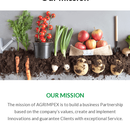
OUR MISSION
The mission of AGRIMPEX is to build a business Partnership
based on the company’s values, create and implement
Innovations and guarantee Clients with exceptional Service.