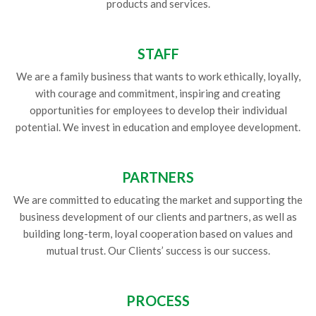
products and services.
STAFF
We are a family business that wants to work ethically, loyally,
with courage and commitment, inspiring and creating
opportunities for employees to develop their individual
potential. We invest in education and employee development.
PARTNERS
We are committed to educating the market and supporting the
business development of our clients and partners, as well as
building long-term, loyal cooperation based on values and
mutual trust. Our Clients’ success is our success.
PROCESS