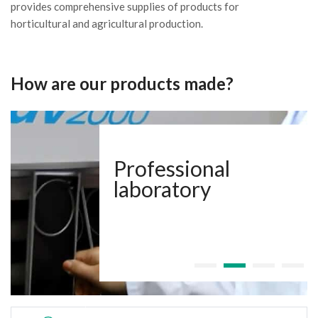
provides comprehensive supplies of products for
horticultural and agricultural production.
How are our products made?
Professional
laboratory