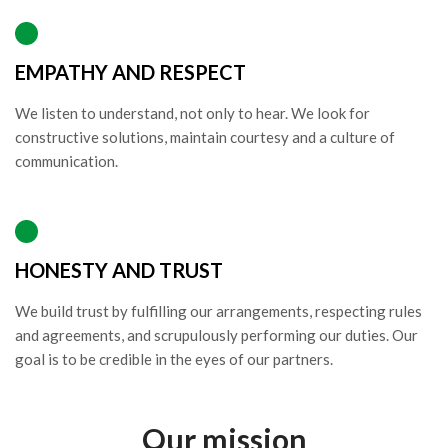
EMPATHY AND RESPECT
We listen to understand, not only to hear. We look for
constructive solutions, maintain courtesy and a culture of
communication.
HONESTY AND TRUST
We build trust by fulfilling our arrangements, respecting rules
and agreements, and scrupulously performing our duties. Our
goal is to be credible in the eyes of our partners.
Our mission