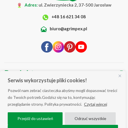
Adres:
ul. Zwierzyniecka 2, 37-500 Jarosław
+48 16 621 34 08
biuro@agrimpex.pl
Produkty
▼
Serwis wykorzystuje pliki cookies!
O Firmie
▼
Pozwól nam zebrać ciasteczka abyśmy mogli dopasować treści
Blog
▼
do Twoich potrzeb.Godzisz się na to, kontynuując
przeglądanie strony. Polityka prywatności.
Czytaj więcej
Wsparcie
▼
Przejdź do ustawień
Odrzuć wszystkie