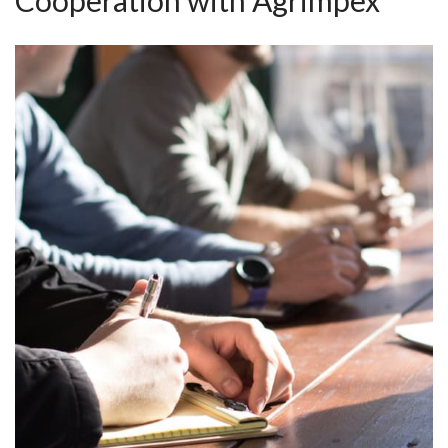
Cooperation with Agrimpex