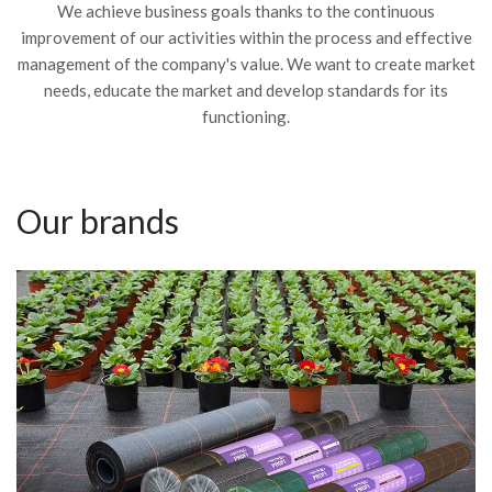
We achieve business goals thanks to the continuous
improvement of our activities within the process and effective
management of the company's value. We want to create market
needs, educate the market and develop standards for its
functioning.
Our brands