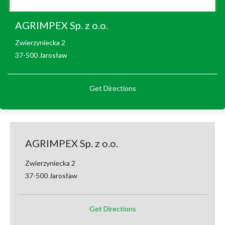
AGRIMPEX Sp. z o.o.
Zwierzyniecka 2
37-500 Jarosław
Get Directions
AGRIMPEX Sp. z o.o.
Zwierzyniecka 2
37-500 Jarosław
Get Directions