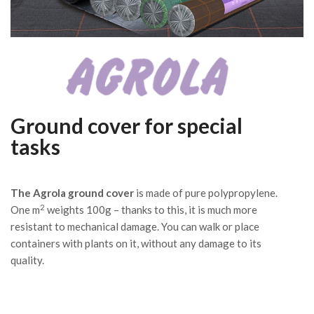
Ground cover for special
tasks
The Agrola ground cover
is made of pure polypropylene.
2
One m
weights 100g – thanks to this, it is much more
resistant to mechanical damage. You can walk or place
containers with plants on it, without any damage to its
quality.