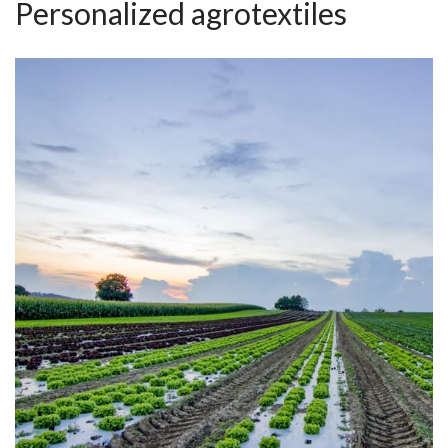
Personalized agrotextiles