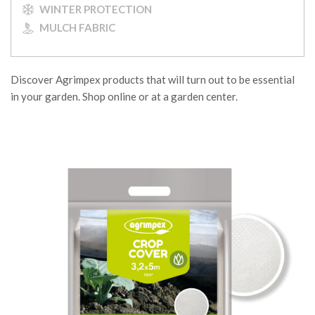
WINTER PROTECTION
MULCH FABRIC
Discover Agrimpex products that will turn out to be essential
in your garden. Shop online or at a garden center.