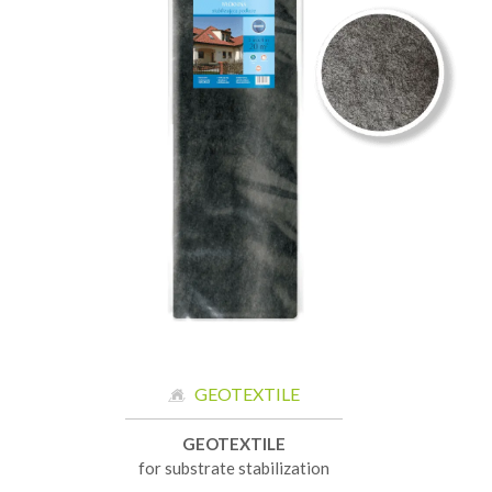
GEOTEXTILE
GEOTEXTILE
for substrate stabilization