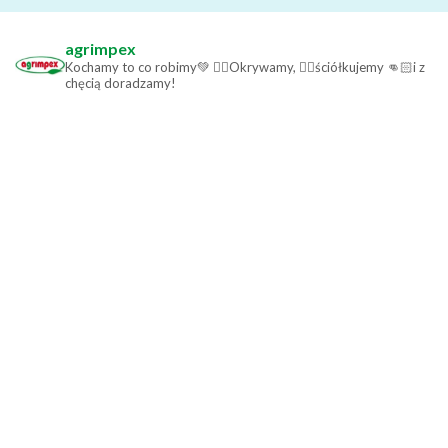
agrimpex
Kochamy to co robimy💚
👉🏻Okrywamy,
👉🏻ściółkujemy
👊🏻i z
chęcią doradzamy!