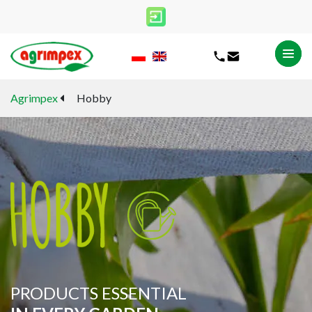
Agrimpex
Hobby
PRODUCTS ESSENTIAL