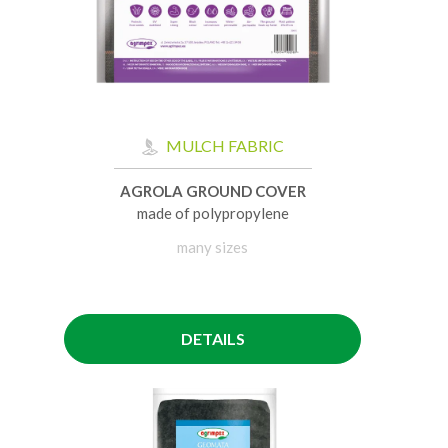
MULCH FABRIC
AGROLA GROUND COVER
made of polypropylene
many sizes
DETAILS