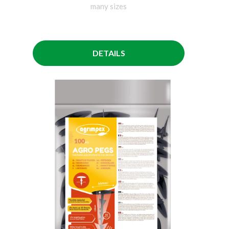
many sizes
DETAILS