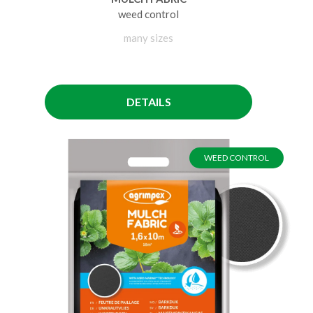
weed control
many sizes
DETAILS
WEED CONTROL