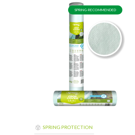
SPRING-RECOMMENDED
SPRING PROTECTION