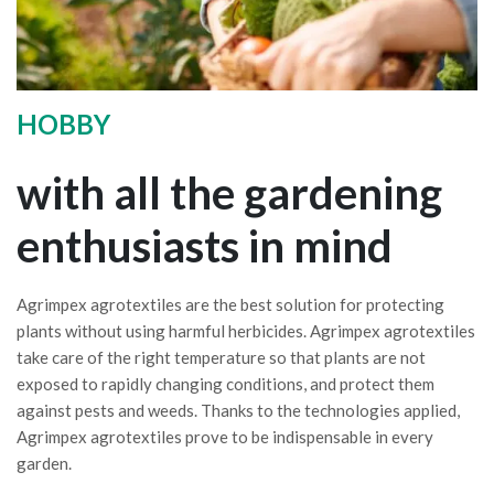
HOBBY
with all the gardening
enthusiasts in mind
Agrimpex agrotextiles are the best solution for protecting
plants without using harmful herbicides. Agrimpex agrotextiles
take care of the right temperature so that plants are not
exposed to rapidly changing conditions, and protect them
against pests and weeds. Thanks to the technologies applied,
Agrimpex agrotextiles prove to be indispensable in every
garden.