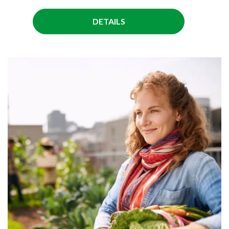
DETAILS