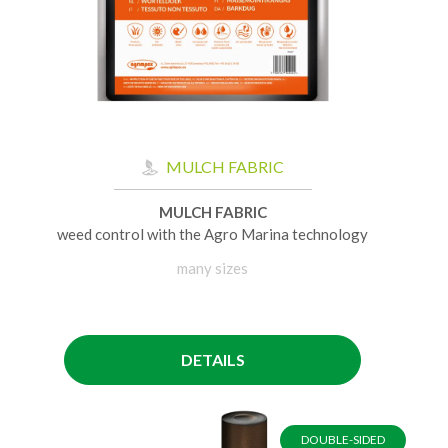
MULCH FABRIC
MULCH FABRIC
weed control with the Agro Marina technology
many sizes
DETAILS
DOUBLE-SIDED