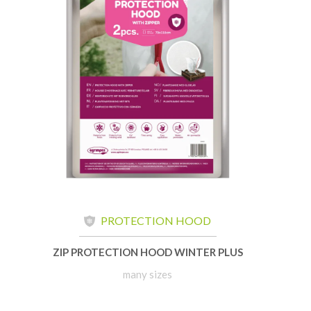
PROTECTION HOOD
ZIP PROTECTION HOOD WINTER PLUS
many sizes