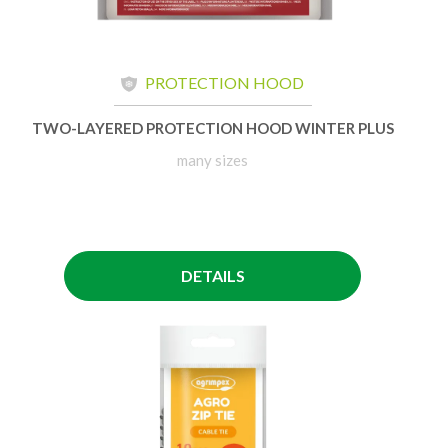
PROTECTION HOOD
TWO-LAYERED PROTECTION HOOD WINTER PLUS
many sizes
DETAILS