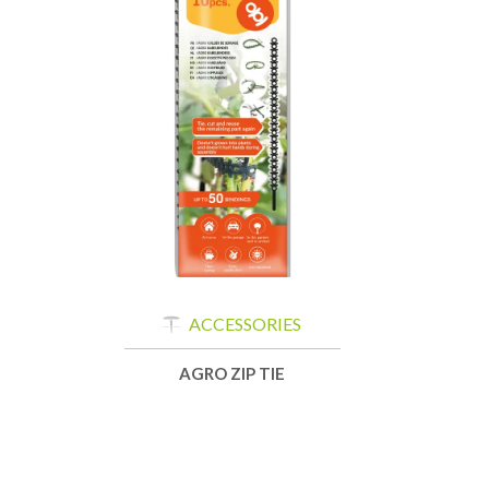
ACCESSORIES
AGRO ZIP TIE