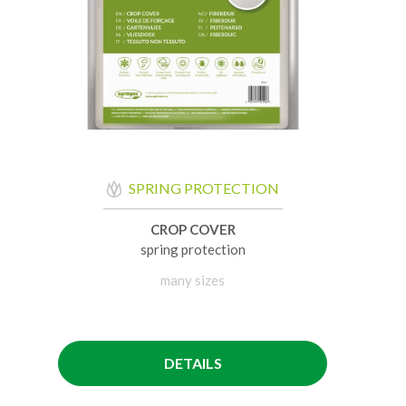
SPRING PROTECTION
CROP COVER
spring protection
many sizes
DETAILS