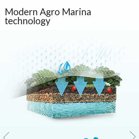
Modern Agro Marina
technology