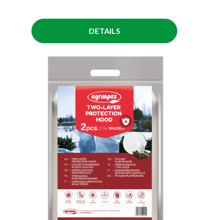
DETAILS