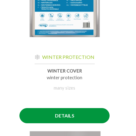
WINTER PROTECTION
WINTER COVER
winter protection
many sizes
DETAILS