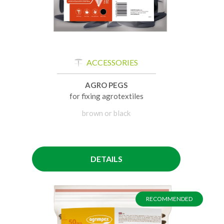
ACCESSORIES
AGRO PEGS
for fixing agrotextiles
brown or black
DETAILS
RECOMMENDED