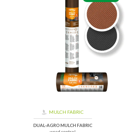
MULCH FABRIC
DUAL-AGRO MULCH FABRIC
weed control