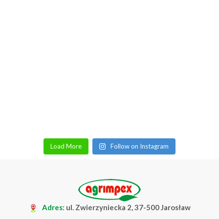
Load More
Follow on Instagram
Adres:
ul. Zwierzyniecka 2, 37-500 Jarosław