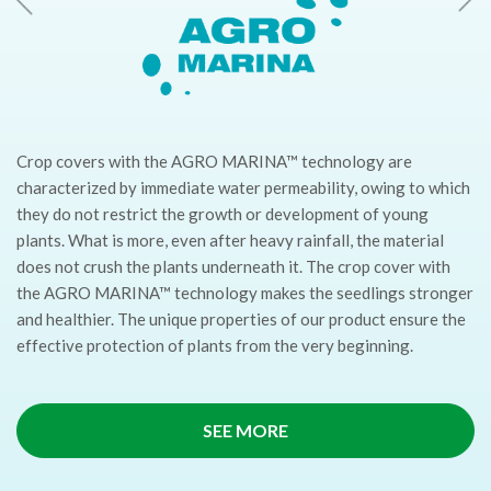
Crop covers with the AGRO MARINA™ technology are
characterized by immediate water permeability, owing to which
they do not restrict the growth or development of young
plants. What is more, even after heavy rainfall, the material
does not crush the plants underneath it. The crop cover with
the AGRO MARINA™ technology makes the seedlings stronger
and healthier. The unique properties of our product ensure the
effective protection of plants from the very beginning.
SEE MORE