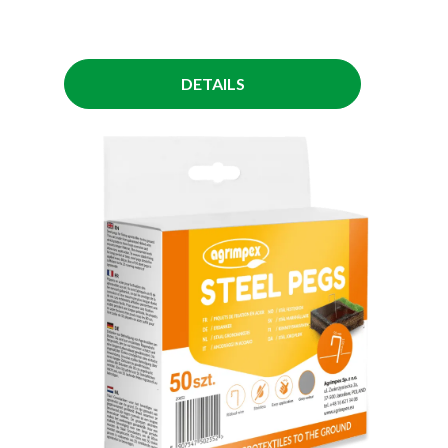
DETAILS