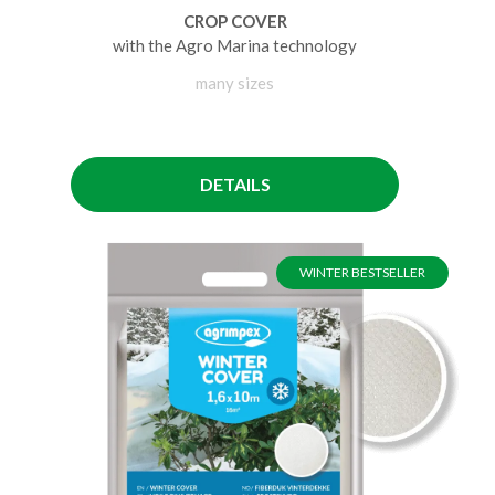
CROP COVER
with the Agro Marina technology
many sizes
DETAILS
WINTER BESTSELLER