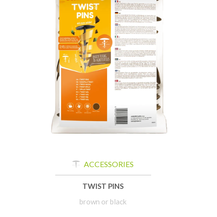
ACCESSORIES
TWIST PINS
brown or black