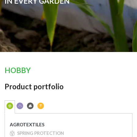
IN EVERY GARDEN
HOBBY
Product portfolio
AGROTEXTILES
SPRING PROTECTION