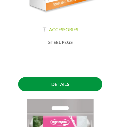
ACCESSORIES
STEEL PEGS
DETAILS