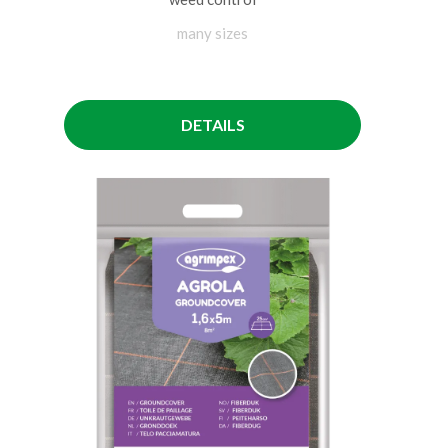
many sizes
DETAILS