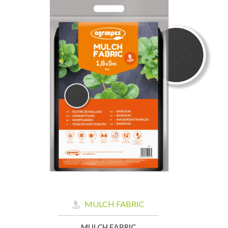
MULCH FABRIC
MULCH FABRIC