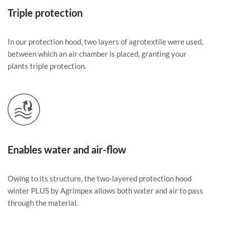
Triple protection
In our protection hood, two layers of agrotextile were used,
between which an air chamber is placed, granting your
plants triple protection.
Enables water and air-flow
Owing to its structure, the two-layered protection hood
winter PLUS by Agrimpex allows both water and air to pass
through the material.