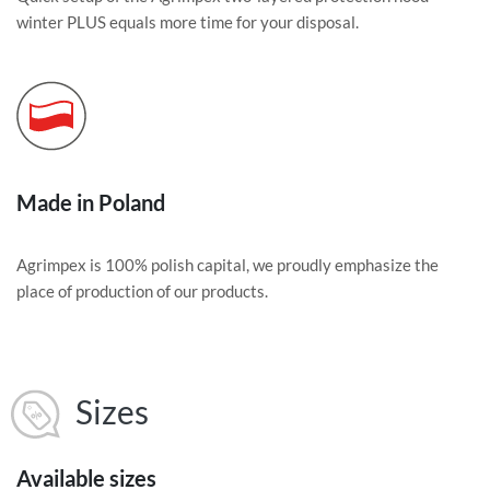
winter PLUS equals more time for your disposal.
Made in Poland
Agrimpex is 100% polish capital, we proudly emphasize the
place of production of our products.
Sizes
Available sizes