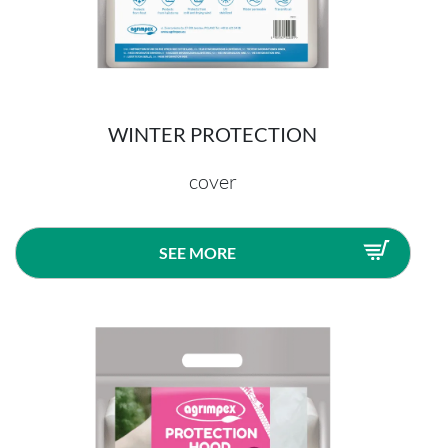
WINTER PROTECTION
cover
SEE MORE