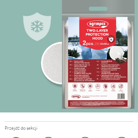
Przejdź do sekcji