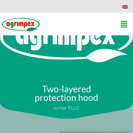
Two-layered
protection hood
winter PLUS