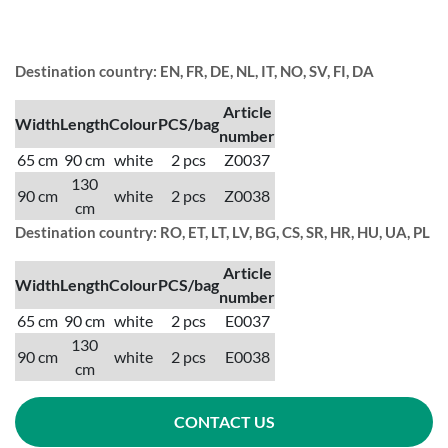
Destination country: EN, FR, DE, NL, IT, NO, SV, FI, DA
Article
Width
Length
Colour
PCS/bag
number
65 cm
90 cm
white
2 pcs
Z0037
130
90 cm
white
2 pcs
Z0038
cm
Destination country: RO, ET, LT, LV, BG, CS, SR, HR, HU, UA, PL
Article
Width
Length
Colour
PCS/bag
number
65 cm
90 cm
white
2 pcs
E0037
130
90 cm
white
2 pcs
E0038
cm
CONTACT US