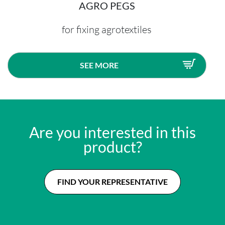
AGRO PEGS
for fixing agrotextiles
SEE MORE
Are you interested in this
product?
FIND YOUR REPRESENTATIVE