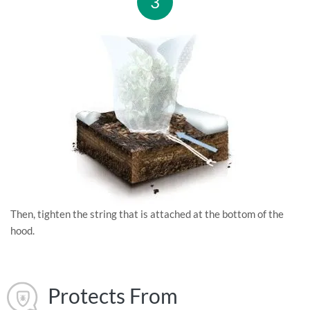
3
Then, tighten the string that is attached at the bottom of the
hood.
Protects From