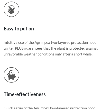
Easy to put on
Intuitive use of the Agrimpex two-layered protection hood
winter PLUS guarantees that the plant is protected against
unfavorable weather conditions only after a short while.
Time-effectiveness
Quick setup of the Agrimpex two-layered protection hood