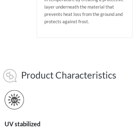
layer underneath the material that
prevents heat loss from the ground and
protects against frost.
Product Characteristics
UV stabilized