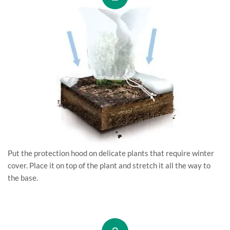
Put the protection hood on delicate plants that require winter
cover. Place it on top of the plant and stretch it all the way to
the base.