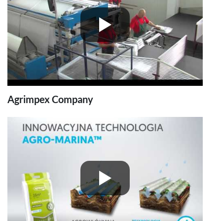
Agrimpex Company