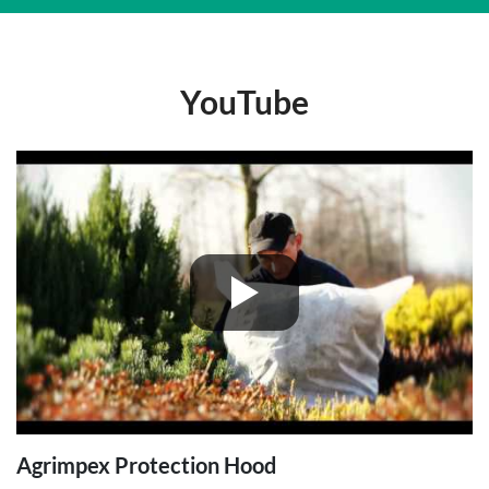
YouTube
Agrimpex Protection Hood