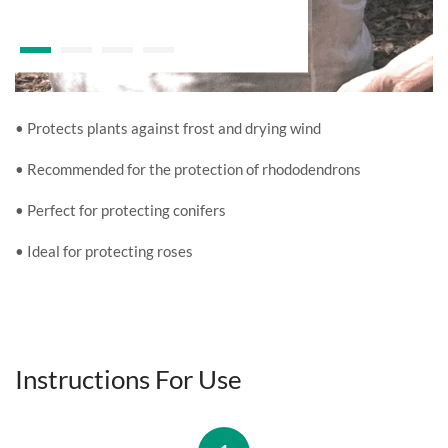
• Protects plants against frost and drying wind
• Recommended for the protection of rhododendrons
• Perfect for protecting conifers
• Ideal for protecting roses
Instructions For Use