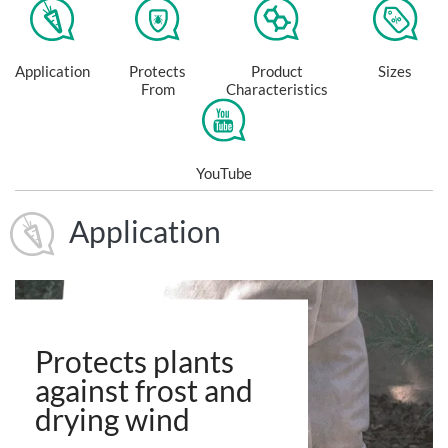
Application
Protects
Product
Sizes
From
Characteristics
YouTube
Application
Protects plants
against frost and
drying wind