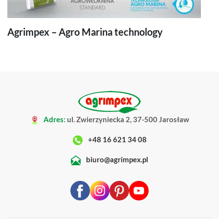
Agrimpex – Agro Marina technology
Adres:
ul. Zwierzyniecka 2, 37-500 Jarosław
+48 16 621 34 08
biuro@agrimpex.pl