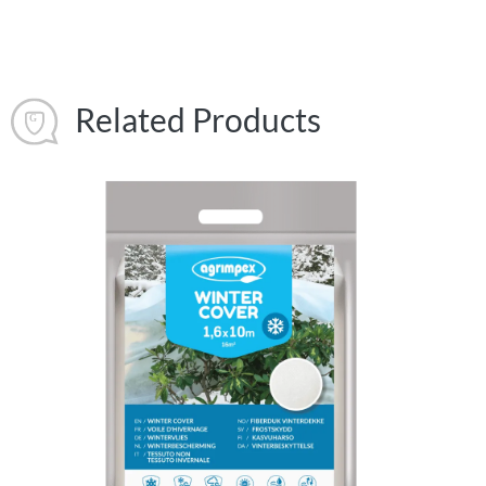
Related Products