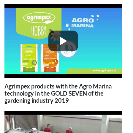
Agrimpex products with the Agro Marina
technology in the GOLD SEVEN of the
gardening industry 2019