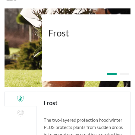
Frost
Frost
The two-layered protection hood winter
PLUS protects plants from sudden drops
in temperature by creating a protective