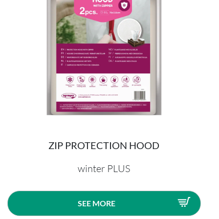
ZIP PROTECTION HOOD
winter PLUS
SEE MORE