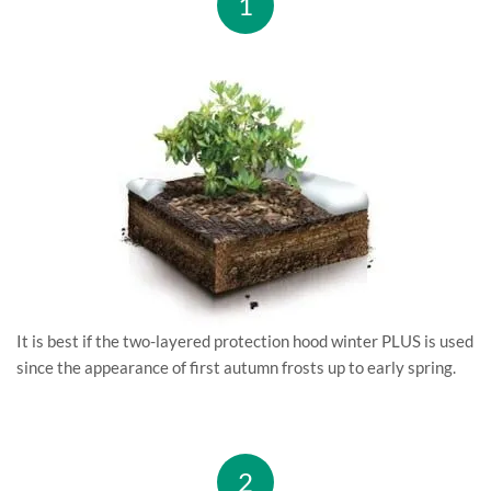
1
It is best if the two-layered protection hood winter PLUS is used
since the appearance of first autumn frosts up to early spring.
2