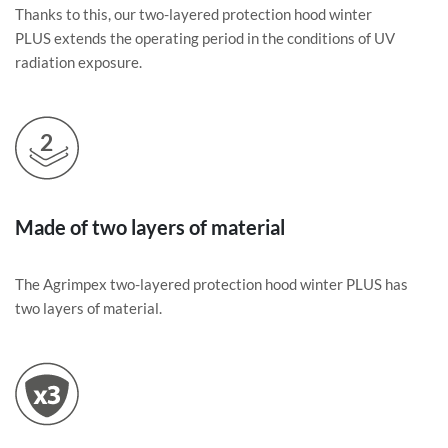
Thanks to this, our two-layered protection hood winter
PLUS extends the operating period in the conditions of UV
radiation exposure.
Made of two layers of material
The Agrimpex two-layered protection hood winter PLUS has
two layers of material.