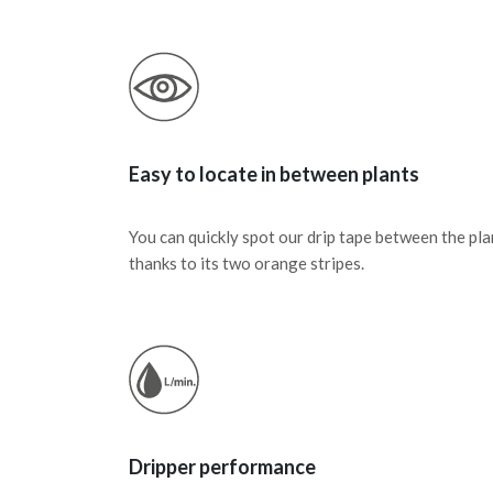
Easy to locate in between plants
You can quickly spot our drip tape between the pla
thanks to its two orange stripes.
Dripper performance