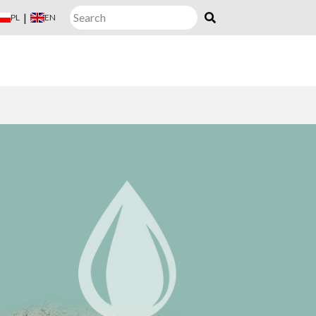
|
PL
EN