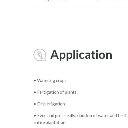
Application
• Watering crops
• Fertigation of plants
• Drip irrigation
• Even and precise distribution of water and fertil
entire plantation