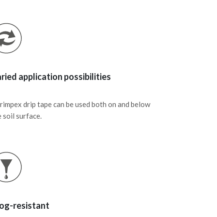
ried application possibilities
rimpex drip tape can be used both on and below
 soil surface.
og-resistant