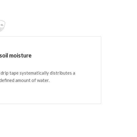
soil moisture
drip tape systematically distributes a
 defined amount of water.