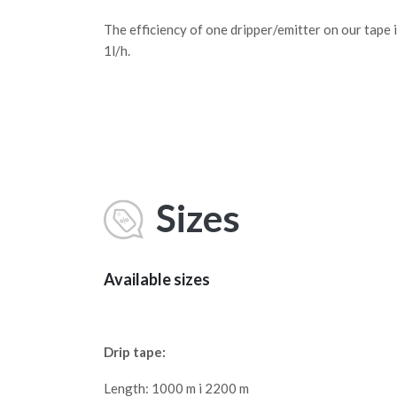
The efficiency of one dripper/emitter on our tape 
1l/h.
Sizes
Available sizes
Drip tape:
Length: 1000 m i 2200 m