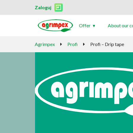
Zaloguj
Offer
About our 
Agrimpex
Profi
Profi – Drip tape