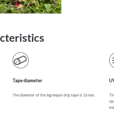
teristics
Tape diameter
UV
The diameter of the Agrimpex drip tape is 16 mm.
Th
op
ex