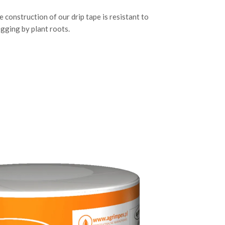
e construction of our drip tape is resistant to
ogging by plant roots.