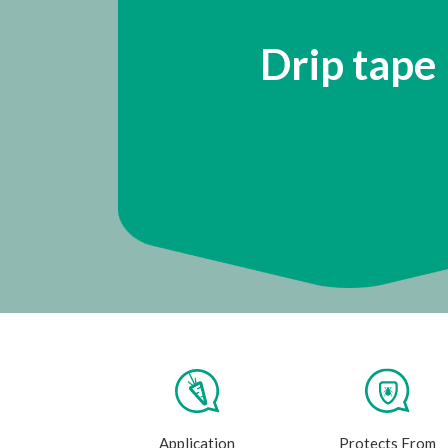
Drip tape
Application
Protects From