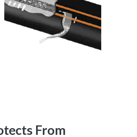
otects From