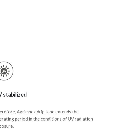
 stabilized
erefore, Agrimpex drip tape extends the
erating period in the conditions of UV radiation
posure.