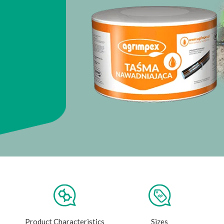
Product Characteristics
Sizes