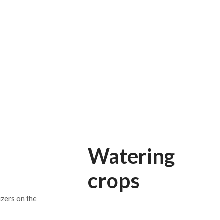
Watering
crops
izers on the