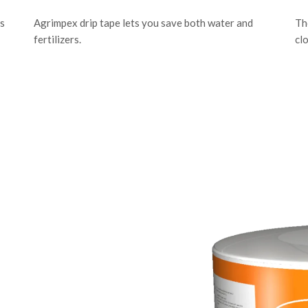
is
Agrimpex drip tape lets you save both water and
Th
fertilizers.
cl