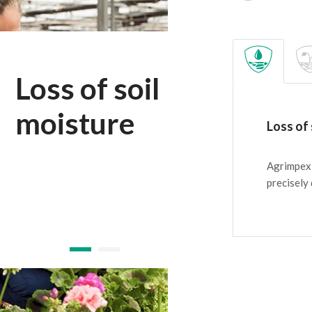
Loss of soil
moisture
Loss of 
Agrimpex 
precisely