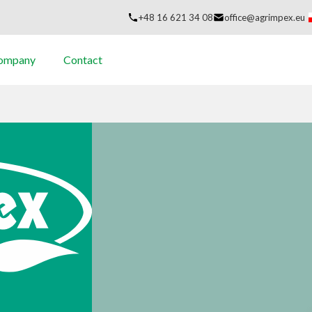
+48 16 621 34 08
office@agrimpex.eu
company
Contact