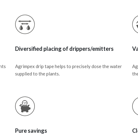
Diversified placing of drippers/emitters
Va
nts
Agrimpex drip tape helps to precisely dose the water
Ag
supplied to the plants.
the
Pure savings
Cl