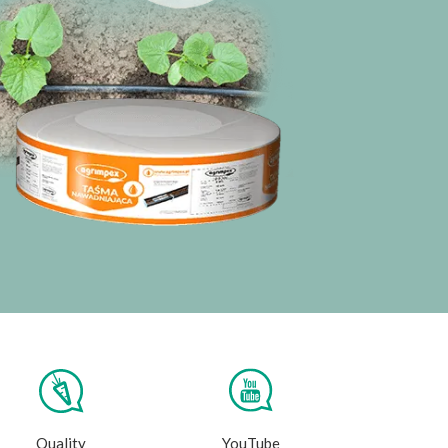
Quality
YouTube