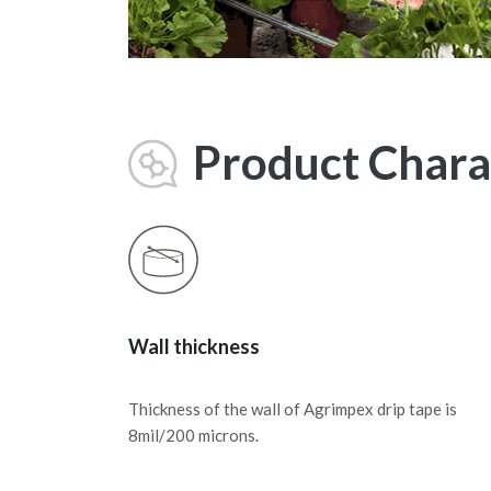
Product Charac
Wall thickness
Thickness of the wall of Agrimpex drip tape is
8mil/200 microns.