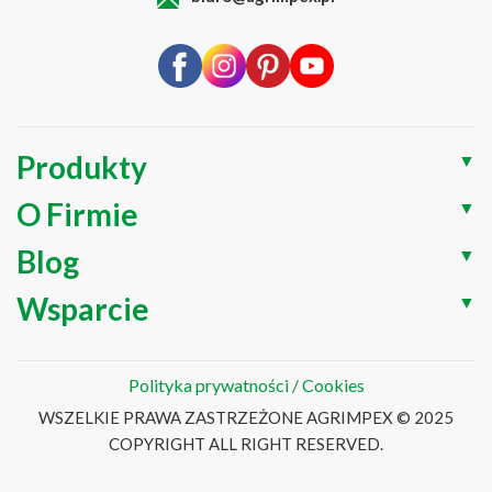
Produkty
▼
O Firmie
▼
Blog
▼
Wsparcie
▼
Polityka prywatności / Cookies
WSZELKIE PRAWA ZASTRZEŻONE AGRIMPEX © 2025
COPYRIGHT ALL RIGHT RESERVED.