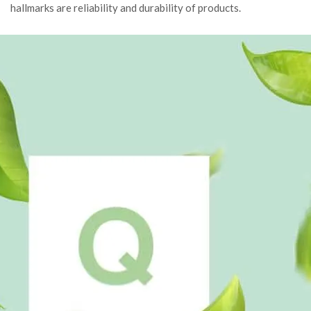
hallmarks are reliability and durability of products.