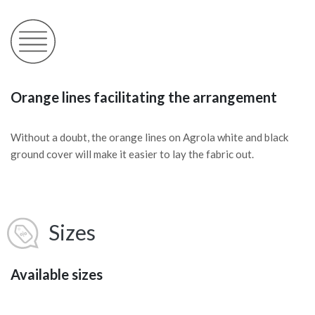
Orange lines facilitating the arrangement
Without a doubt, the orange lines on Agrola white and black
ground cover will make it easier to lay the fabric out.
Sizes
Available sizes