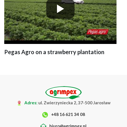
Pegas Agro on a strawberry plantation
Adres:
ul. Zwierzyniecka 2, 37-500 Jarosław
+48 16 621 34 08
biuro@agrimpex.pl