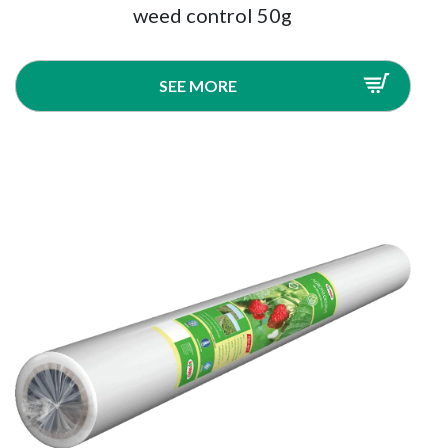
weed control 50g
SEE MORE