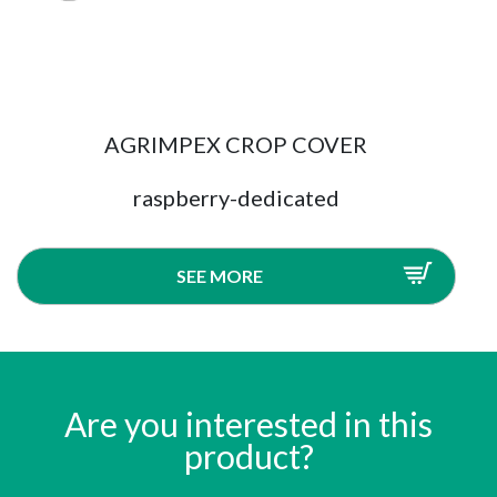
AGRIMPEX CROP COVER
raspberry-dedicated
SEE MORE
Are you interested in this
product?