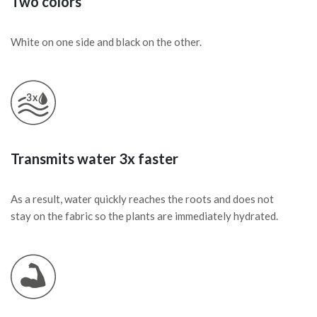
Two colors
White on one side and black on the other.
Transmits water 3x faster
As a result, water quickly reaches the roots and does not
stay on the fabric so the plants are immediately hydrated.