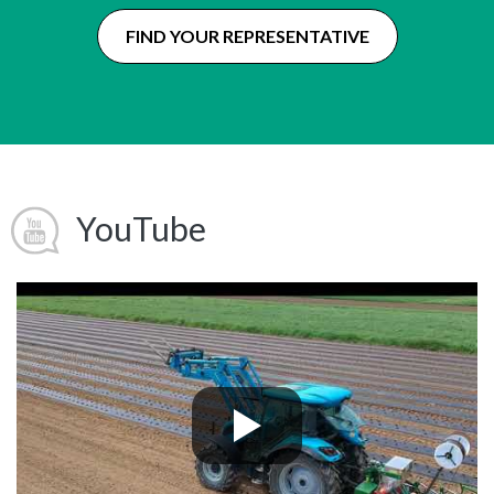
FIND YOUR REPRESENTATIVE
YouTube