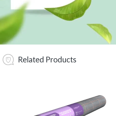
Related Products