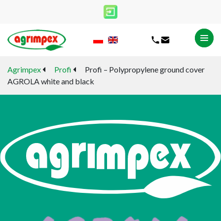
Agrimpex
Profi
Profi – Polypropylene ground cover
AGROLA white and black