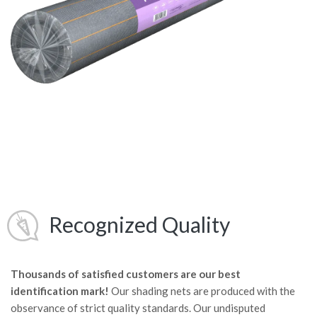
Recognized Quality
Thousands of satisfied customers are our best
identification mark!
Our shading nets are produced with the
observance of strict quality standards. Our undisputed