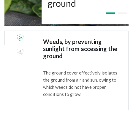
ground
Weeds, by preventing
sunlight from accessing the
ground
The ground cover effectively isolates
the ground from air and sun, owing to
which weeds do not have proper
conditions to grow.