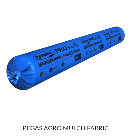
PEGAS AGRO MULCH FABRIC