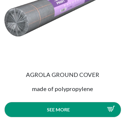
AGROLA GROUND COVER
made of polypropylene
SEE MORE