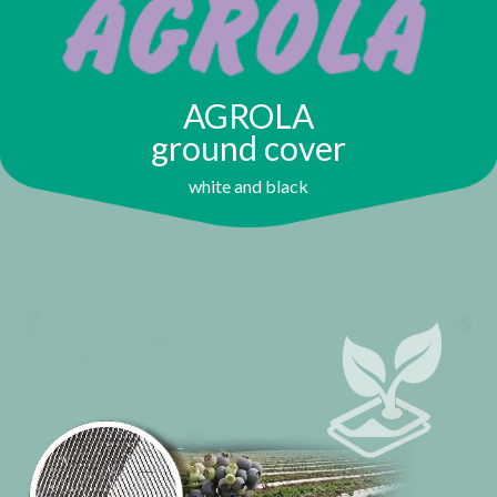
AGROLA
ground cover
white and black