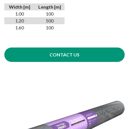
Width
[m]
Length [m]
1.00
100
1.20
500
1.60
100
CONTACT US