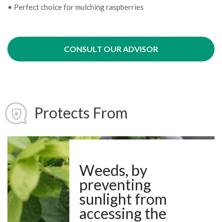
• Perfect choice for mulching raspberries
CONSULT OUR ADVISOR
Protects From
Weeds, by
preventing
sunlight from
accessing the