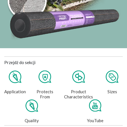
Przejdź do sekcji
Application
Protects
Product
Sizes
From
Characteristics
Quality
YouTube