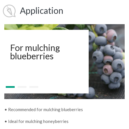
Application
For mulching
blueberries
• Recommended for mulching blueberries
• Ideal for mulching honeyberries