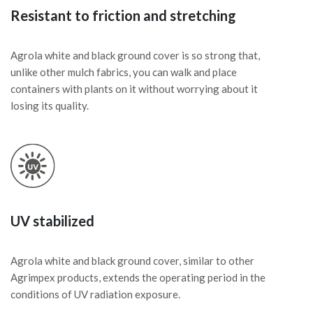
Resistant to friction and stretching
Agrola white and black ground cover is so strong that,
unlike other mulch fabrics, you can walk and place
containers with plants on it without worrying about it
losing its quality.
UV stabilized
Agrola white and black ground cover, similar to other
Agrimpex products, extends the operating period in the
conditions of UV radiation exposure.