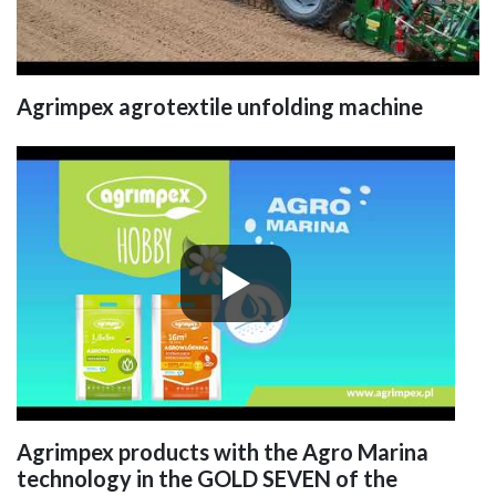
Agrimpex agrotextile unfolding machine
Agrimpex products with the Agro Marina
technology in the GOLD SEVEN of the