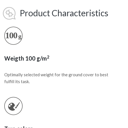
Product Characteristics
2
Weigth 100 g/m
Optimally selected weight for the ground cover to best
fulfill its task.