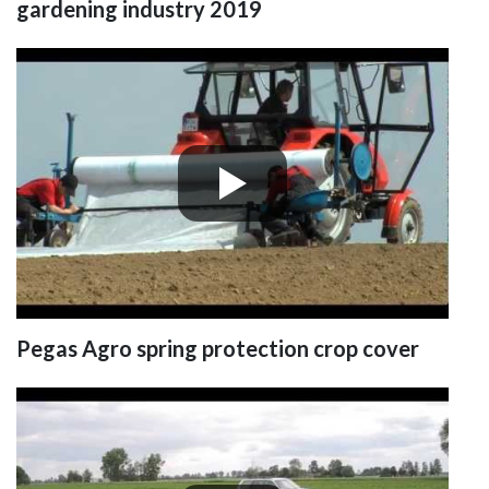
gardening industry 2019
Pegas Agro spring protection crop cover