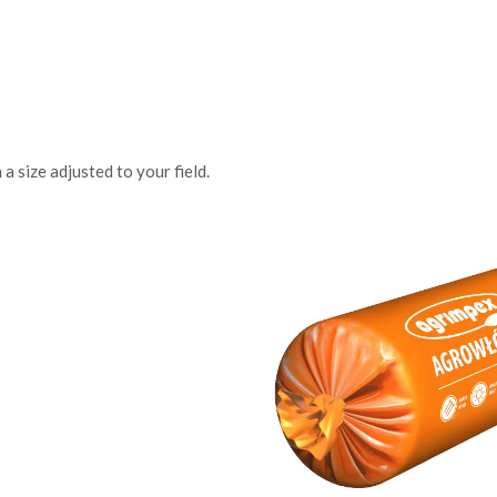
a size adjusted to your field.