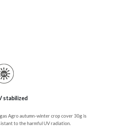
 stabilized
gas Agro autumn-winter crop cover 30g is
sistant to the harmful UV radiation.