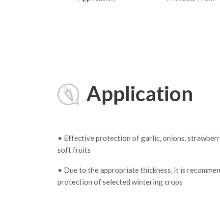
Application
• Effective protection of garlic, onions, strawber
soft fruits
• Due to the appropriate thickness, it is recomme
protection of selected wintering crops