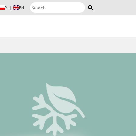
|
PL
EN