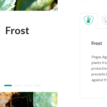
Frost
Frost
Pegas Agr
plants fr
protectiv
prevents 
against fr