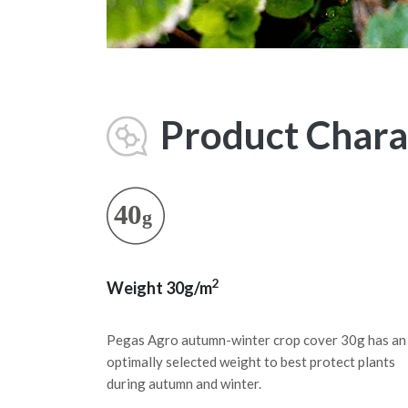
Product Charac
2
Weight 30g/m
Pegas Agro autumn-winter crop cover 30g has an
optimally selected weight to best protect plants
during autumn and winter.