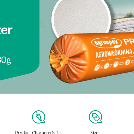
er
30g
Product Characteristics
Sizes