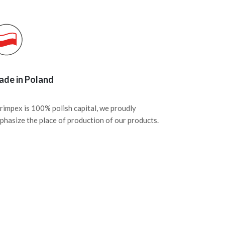
de in Poland
rimpex is 100% polish capital, we proudly
phasize the place of production of our products.