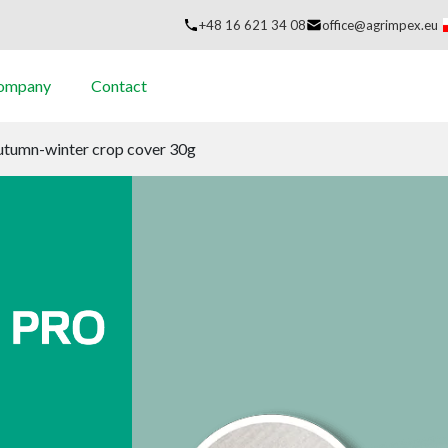
+48 16 621 34 08
office@agrimpex.eu
company
Contact
autumn-winter crop cover 30g