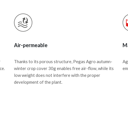
Air-permeable
Ma
r
Thanks to its porous structure, Pegas Agro autumn-
Ag
ce.
winter crop cover 30g enables free air-flow, while its
em
low weight does not interfere with the proper
development of the plant.