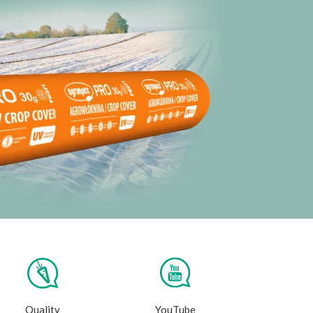
Quality
YouTube