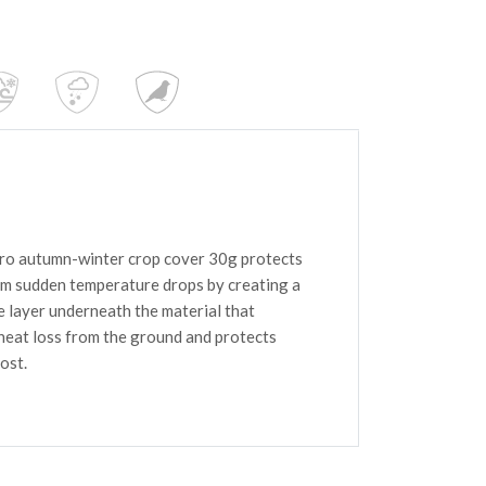
o autumn-winter crop cover 30g protects
om sudden temperature drops by creating a
e layer underneath the material that
heat loss from the ground and protects
ost.