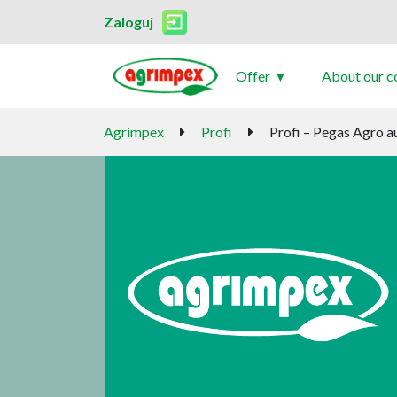
Zaloguj
Offer
About our 
Agrimpex
Profi
Profi – Pegas Agro 