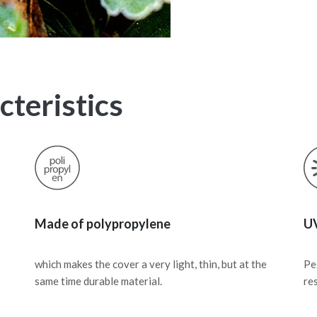
teristics
Made of polypropylene
UV
which makes the cover a very light, thin, but at the
Pe
same time durable material.
re