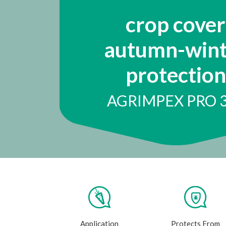
crop cover
autumn-wint
protection
AGRIMPEX PRO 
Application
Protects From