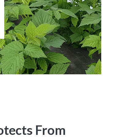
otects From