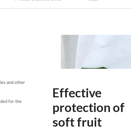
ries and other
Effective
nded for the
protection of
soft fruit