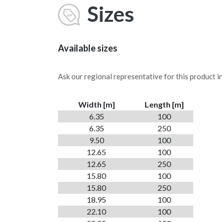
Sizes
Available sizes
Ask our regional representative for this product in 
Width [m]
Length [m]
6.35
100
6.35
250
9.50
100
12.65
100
12.65
250
15.80
100
15.80
250
18.95
100
22.10
100