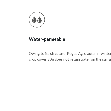
Water-permeable
Owing to its structure, Pegas Agro autumn-winte
crop cover 30g does not retain water on the surfa