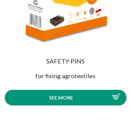
SAFETY-PINS
for fixing agrotextiles
SEE MORE