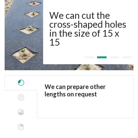
We can cut the
cross-shaped holes
in the size of 15 x
15
We can prepare other
lengths on request