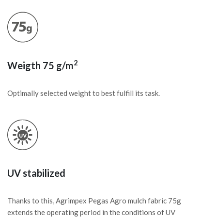
2
Weigth 75 g/m
Optimally selected weight to best fulfill its task.
UV stabilized
Thanks to this, Agrimpex Pegas Agro mulch fabric 75g
extends the operating period in the conditions of UV