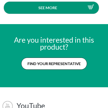
SEE MORE
Are you interested in this
product?
FIND YOUR REPRESENTATIVE
YouTube