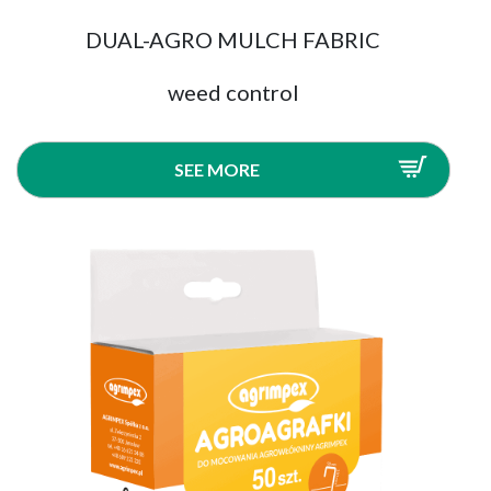
DUAL-AGRO MULCH FABRIC
weed control
SEE MORE