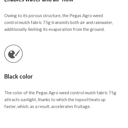
Owing to its porous structure, the Pegas Agro weed
control mulch fabric 75g transmits both air and rainwater,
additionally limiting its evaporation from the ground.
Black color
The color of the Pegas Agro weed control mulch fabric 75g
attracts sunlight, thanks to which the topsoil heats up
faster, which, as a result, accelerates fruitage.