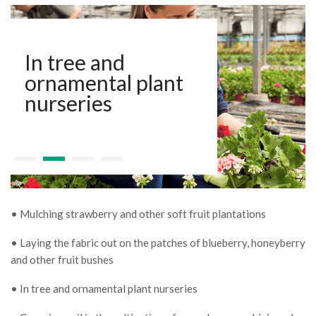
In tree and
ornamental plant
nurseries
• Mulching strawberry and other soft fruit plantations
• Laying the fabric out on the patches of blueberry, honeyberry
and other fruit bushes
• In tree and ornamental plant nurseries