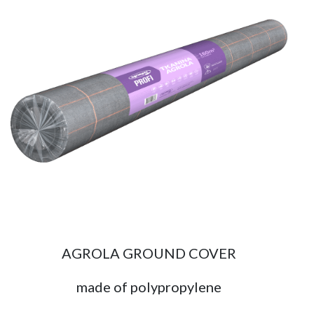
AGROLA GROUND COVER
made of polypropylene