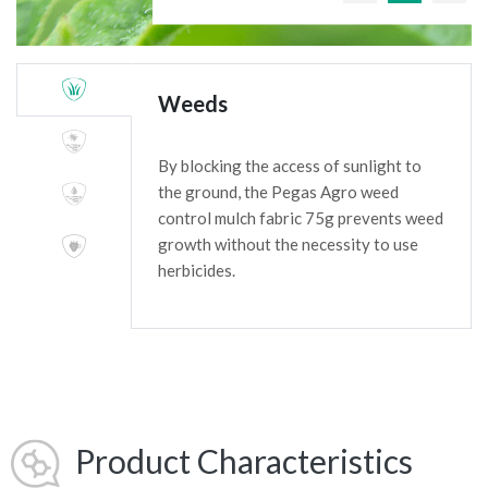
Weeds
By blocking the access of sunlight to
the ground, the Pegas Agro weed
control mulch fabric 75g prevents weed
growth without the necessity to use
herbicides.
Product Characteristics