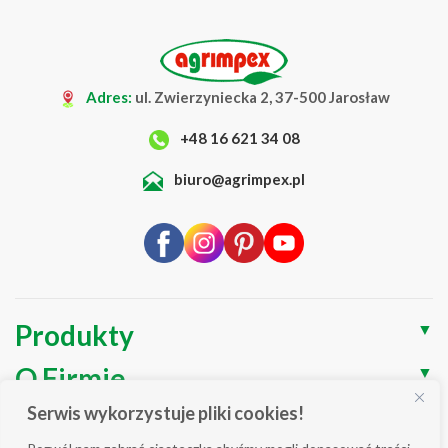
Adres:
ul. Zwierzyniecka 2, 37-500 Jarosław
+48 16 621 34 08
biuro@agrimpex.pl
Produkty
▼
O Firmie
▼
Serwis wykorzystuje pliki cookies!
Blog
▼