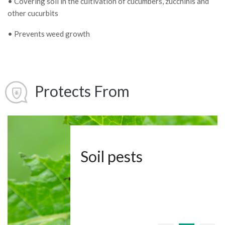
• Covering soil in the cultivation of cucumbers, zucchinis and
other cucurbits
• Prevents weed growth
Protects From
Soil pests