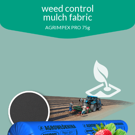
weed control
mulch fabric
AGRIMPEX PRO 75g