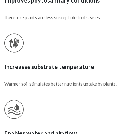
Improves phytosanitary conditions
therefore plants are less susceptible to diseases.
Increases substrate temperature
Warmer soil stimulates better nutrients uptake by plants.
Enables water and air-flow