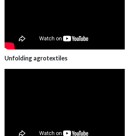
Unfolding agrotextiles