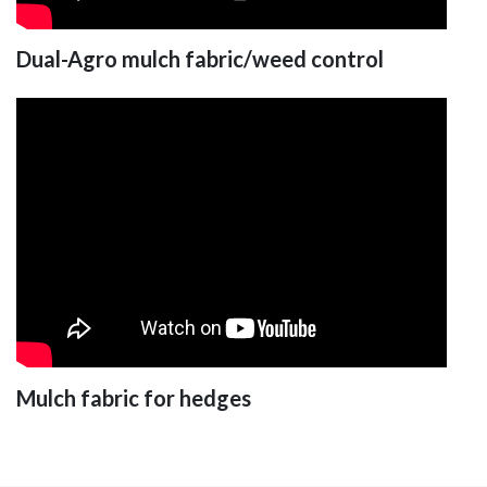
Dual-Agro mulch fabric/weed control
Mulch fabric for hedges