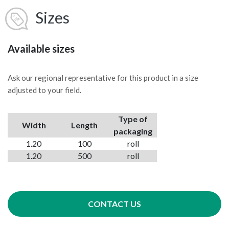
Sizes
Available sizes
Ask our regional representative for this product in a size
adjusted to your field.
Type of
Width
Length
packaging
1.20
100
roll
1.20
500
roll
CONTACT US