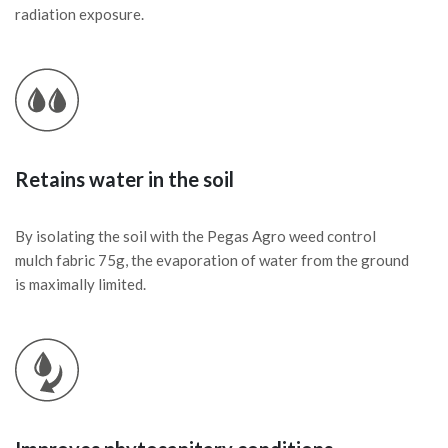
radiation exposure.
Retains water in the soil
By isolating the soil with the Pegas Agro weed control
mulch fabric 75g, the evaporation of water from the ground
is maximally limited.