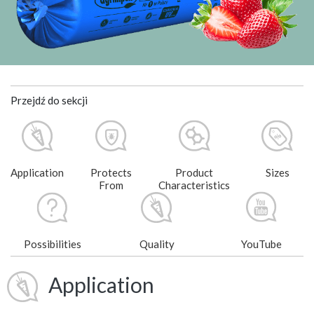
Przejdź do sekcji
Application
Protects
Product
Sizes
From
Characteristics
Possibilities
Quality
YouTube
Application