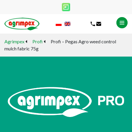
Agrimpex
Profi
Profi – Pegas Agro weed control
mulch fabric 75g