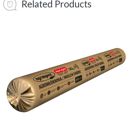
Related Products