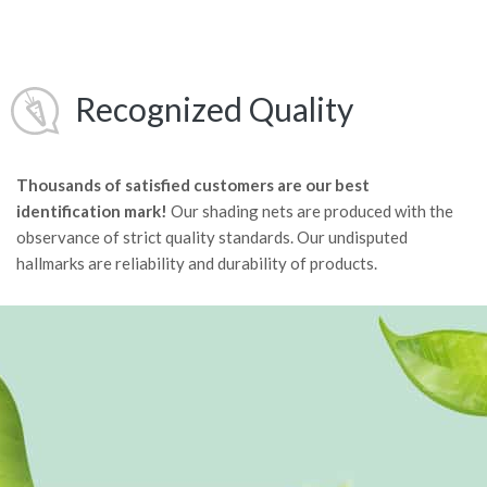
Recognized Quality
Thousands of satisfied customers are our best
identification mark!
Our shading nets are produced with the
observance of strict quality standards. Our undisputed
hallmarks are reliability and durability of products.