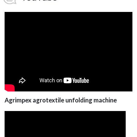
Agrimpex agrotextile unfolding machine