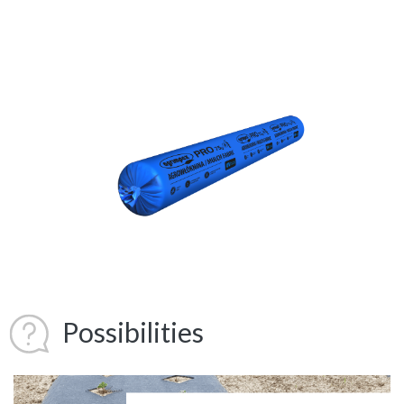
Possibilities