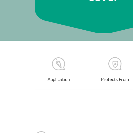
Application
Protects From