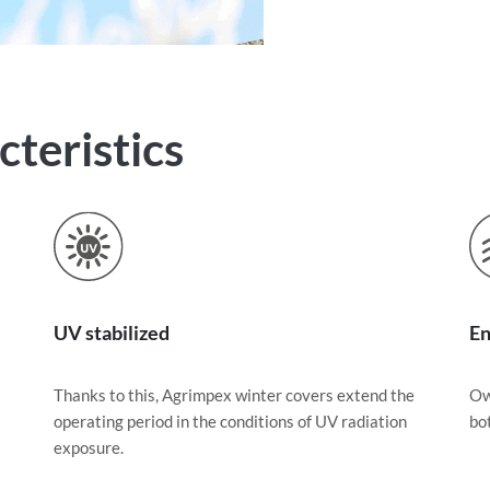
teristics
UV stabilized
En
Thanks to this, Agrimpex winter covers extend the
Ow
operating period in the conditions of UV radiation
bo
exposure.