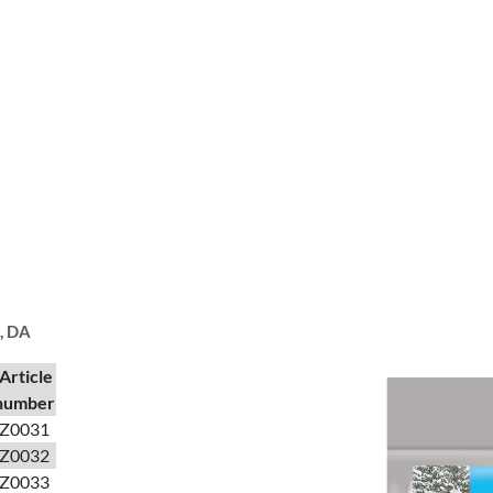
I, DA
Article
number
Z0031
Z0032
Z0033