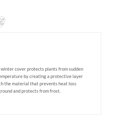
winter cover protects plants from sudden
temperature by creating a protective layer
h the material that prevents heat loss
ground and protects from frost.