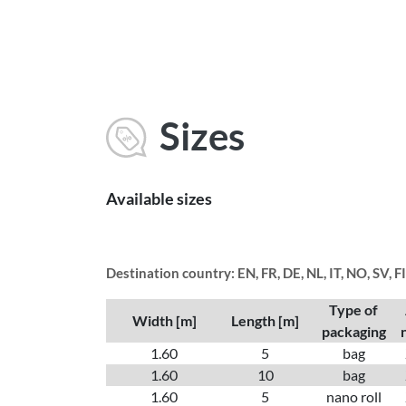
Sizes
Available sizes
Destination country: EN, FR, DE, NL, IT, NO, SV, F
Type of
Width [m]
Length [m]
packaging
1.60
5
bag
1.60
10
bag
1.60
5
nano roll