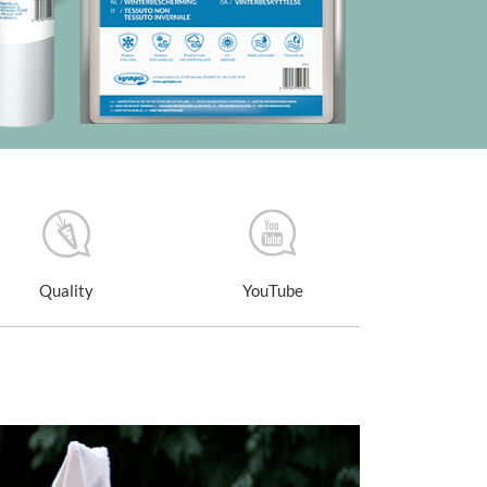
Quality
YouTube