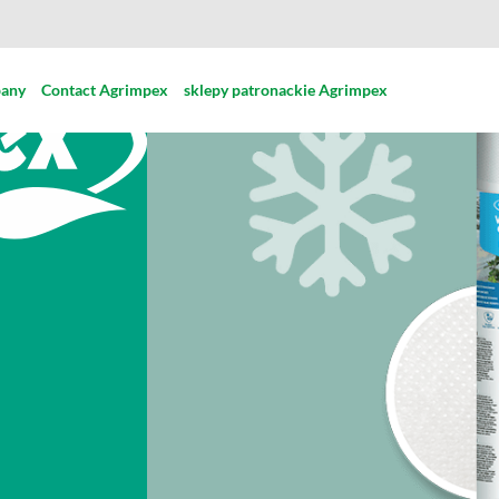
pany
Contact Agrimpex
sklepy patronackie Agrimpex