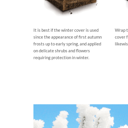
It is best if the winter cover is used
Wrap t
since the appearance of first autumn
cover 
frosts up to early spring, and applied
likewis
on delicate shrubs and flowers
requiring protection in winter.