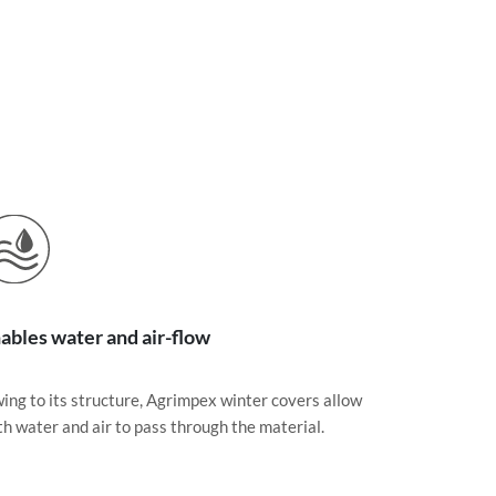
ables water and air-flow
ing to its structure, Agrimpex winter covers allow
th water and air to pass through the material.