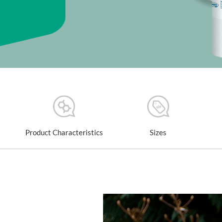
Product Characteristics
Sizes