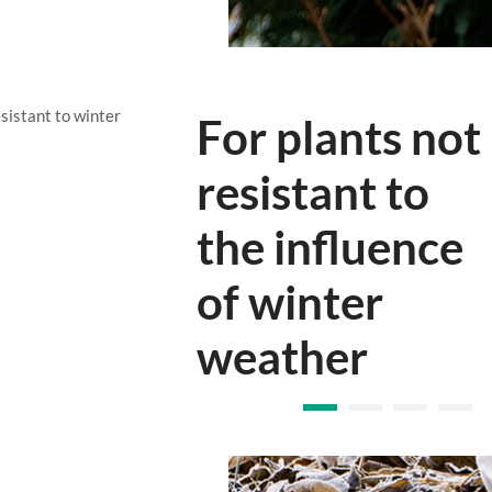
sistant to winter
Protects
rhododendron
during winter