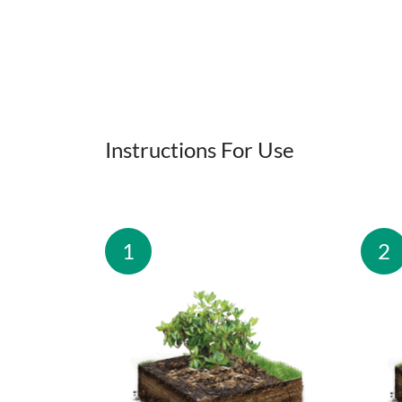
Instructions For Use
1
2