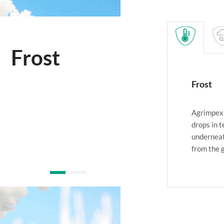
Cold wind
Frost
Agrimpex 
drops in 
underneat
from the 