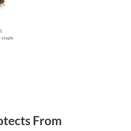
d,
r staple
otects From