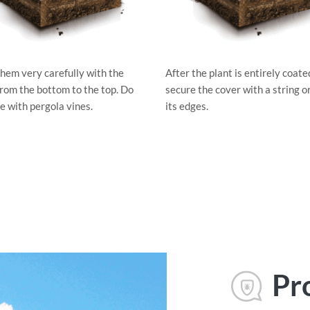
hem very carefully with the
After the plant is entirely coate
from the bottom to the top. Do
secure the cover with a string o
e with pergola vines.
its edges.
Pr