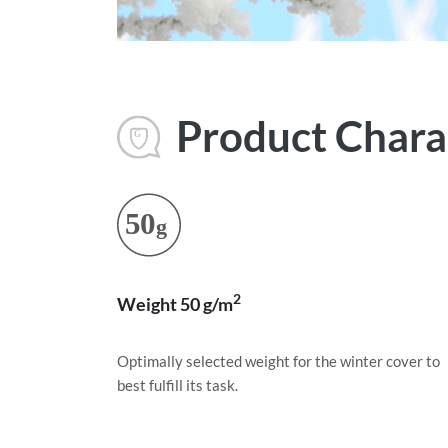
Product Charac
2
Weight 50 g/m
Optimally selected weight for the winter cover to
best fulfill its task.