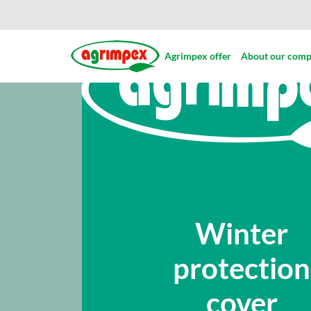
Agrimpex offer
About our com
Winter
protection
cover