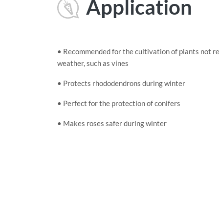
Application
• Recommended for the cultivation of plants not re
weather, such as vines
• Protects rhododendrons during winter
• Perfect for the protection of conifers
• Makes roses safer during winter