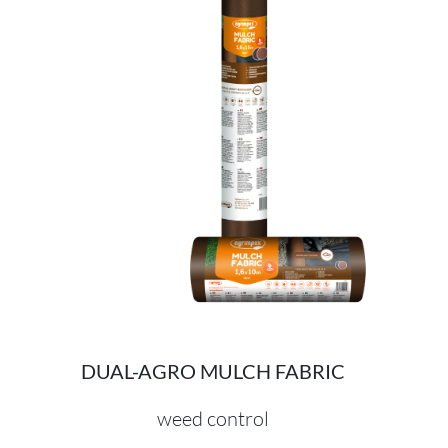
DUAL-AGRO MULCH FABRIC
weed control