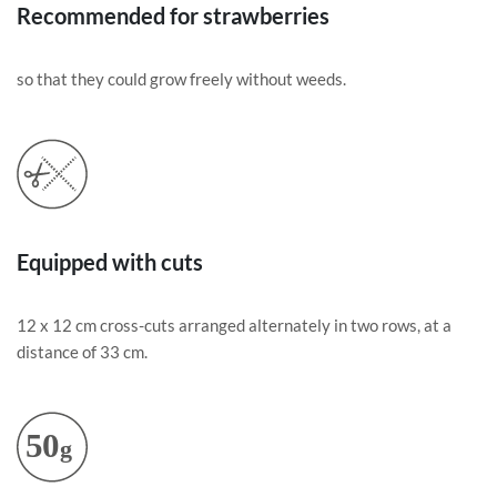
Recommended for strawberries
so that they could grow freely without weeds.
Equipped with cuts
12 x 12 cm cross-cuts arranged alternately in two rows, at a
distance of 33 cm.