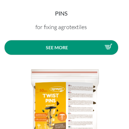
PINS
for fixing agrotextiles
SEE MORE