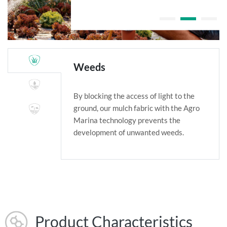
Weeds
By blocking the access of light to the
ground, our mulch fabric with the Agro
Marina technology prevents the
development of unwanted weeds.
Product Characteristics