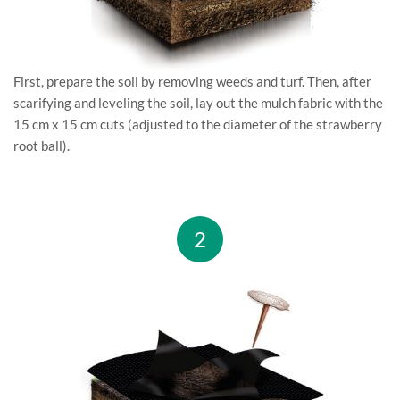
First, prepare the soil by removing weeds and turf. Then, after
scarifying and leveling the soil, lay out the mulch fabric with the
15 cm x 15 cm cuts (adjusted to the diameter of the strawberry
root ball).
2