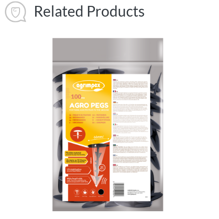
Related Products