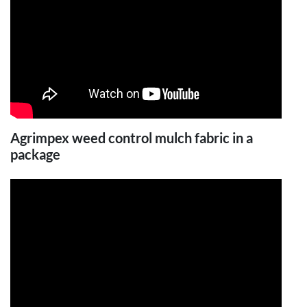
Agrimpex weed control mulch fabric in a
package