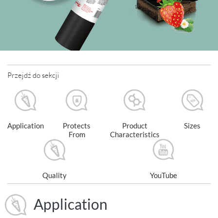
Przejdź do sekcji
Application
Protects
Product
Sizes
From
Characteristics
Quality
YouTube
Application