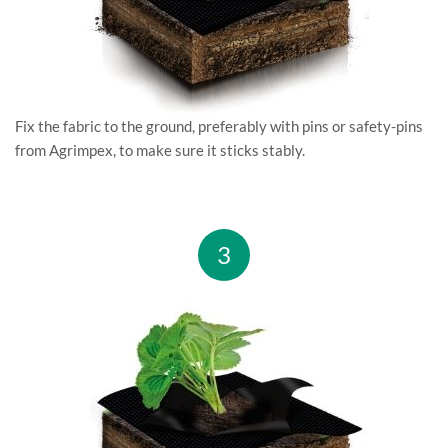
Fix the fabric to the ground, preferably with pins or safety-pins
from Agrimpex, to make sure it sticks stably.
3