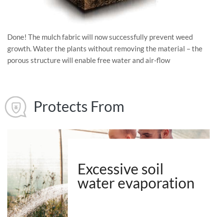
Done! The mulch fabric will now successfully prevent weed
growth. Water the plants without removing the material – the
porous structure will enable free water and air-flow
Protects From
Excessive soil
water evaporation