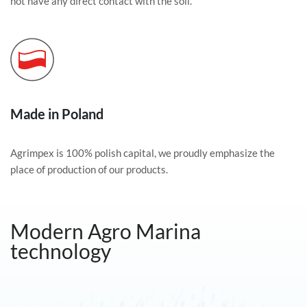
not have any direct contact with the soil.
Made in Poland
Agrimpex is 100% polish capital, we proudly emphasize the
place of production of our products.
Modern Agro Marina
technology