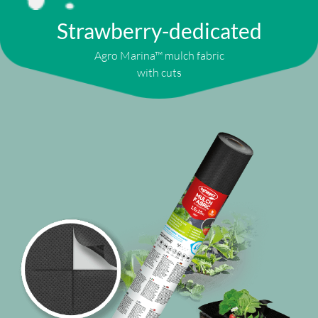
Strawberry-dedicated
Agro Marina™ mulch fabric
with cuts