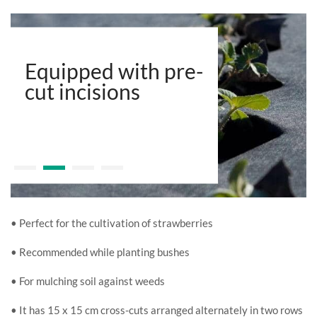
Equipped with pre-
cut incisions
• Perfect for the cultivation of strawberries
• Recommended while planting bushes
• For mulching soil against weeds
• It has 15 x 15 cm cross-cuts arranged alternately in two rows