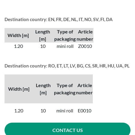
Destination country: EN, FR, DE, NL, IT, NO, SV, FI, DA
Length
Type of
Article
Width [m]
[m]
packaging
number
1.20
10
mini roll
Z0010
Destination country: RO, ET, LT, LV, BG, CS, SR, HR, HU, UA, PL
Length
Type of
Article
Width [m]
[m]
packaging
number
1.20
10
mini roll
E0010
CONTACT US