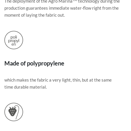
The deployment of the Agro Marina
technology during the
production guarantees immediate water-flow right from the
moment of laying the fabric out.
Made of polypropylene
which makes the fabric a very light, thin, but at the same
time durable material.