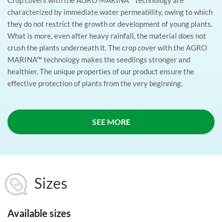
characterized by immediate water permeability, owing to which
they do not restrict the growth or development of young plants.
What is more, even after heavy rainfall, the material does not
crush the plants underneath it. The crop cover with the AGRO
MARINA™ technology makes the seedlings stronger and
healthier. The unique properties of our product ensure the
effective protection of plants from the very beginning.
SEE MORE
Sizes
Available sizes