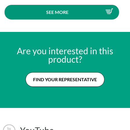
SEE MORE
Are you interested in this
product?
FIND YOUR REPRESENTATIVE