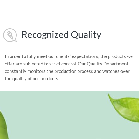
Recognized Quality
In order to fully meet our clients’ expectations, the products we
offer are subjected to strict control. Our Quality Department
constantly monitors the production process and watches over
the quality of our products.