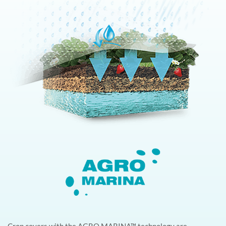
Crop covers with the AGRO MARINA™ technology are