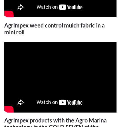
Agrimpex weed control mulch fabric in a
mini roll
Agrimpex products with the Agro Marina