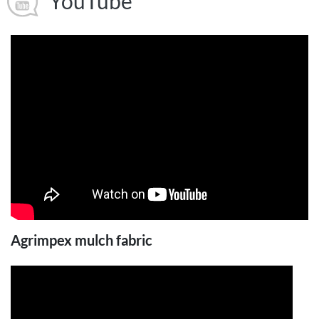
YouTube
Agrimpex mulch fabric