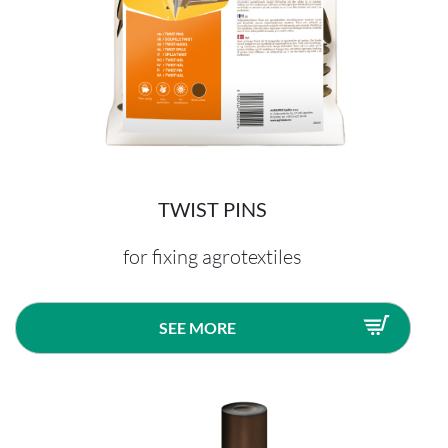
TWIST PINS
for fixing agrotextiles
SEE MORE