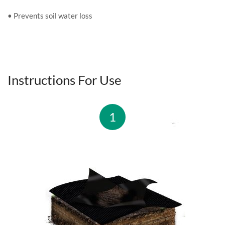
• Prevents soil water loss
Instructions For Use
1