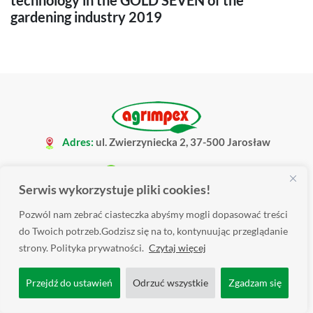
technology in the GOLD SEVEN of the
gardening industry 2019
Adres:
ul. Zwierzyniecka 2, 37-500 Jarosław
+48 16 621 34 08
Serwis wykorzystuje pliki cookies!
biuro@agrimpex.pl
Pozwól nam zebrać ciasteczka abyśmy mogli dopasować treści
do Twoich potrzeb.Godzisz się na to, kontynuując przeglądanie
strony. Polityka prywatności.
Czytaj więcej
Przejdź do ustawień
Odrzuć wszystkie
Zgadzam się
Produkty
▼