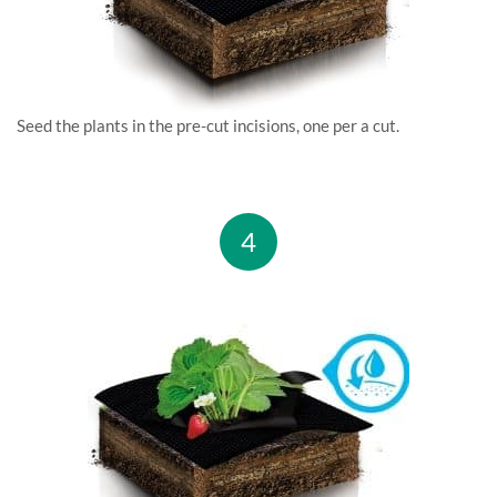
Seed the plants in the pre-cut incisions, one per a cut.
4