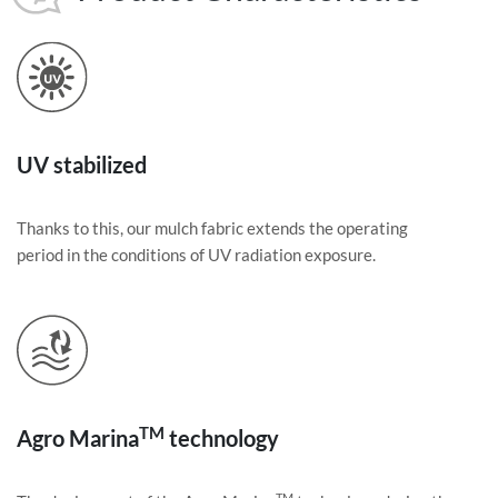
UV stabilized
Thanks to this, our mulch fabric extends the operating
period in the conditions of UV radiation exposure.
TM
Agro Marina
technology
TM