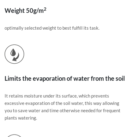
2
Weight 50g/m
optimally selected weight to best fulfill its task.
Limits the evaporation of water from the soil
It retains moisture under its surface, which prevents
excessive evaporation of the soil water, this way allowing
you to save water and time otherwise needed for frequent
plants watering.