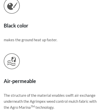
Black color
makes the ground heat up faster.
Air-permeable
The structure of the material enables swift air exchange
underneath the Agrimpex weed control mulch fabric with
TM
the Agro Marina
technology.