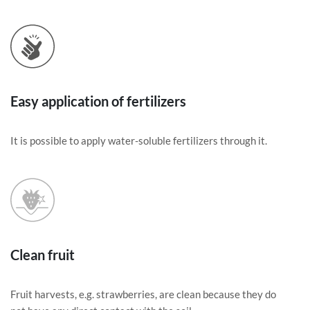
Easy application of fertilizers
It is possible to apply water-soluble fertilizers through it.
Clean fruit
Fruit harvests, e.g. strawberries, are clean because they do