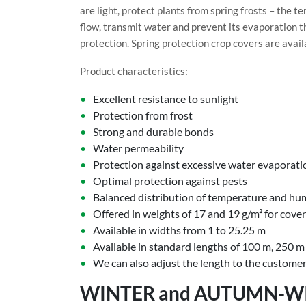
are light, protect plants from spring frosts – the 
flow, transmit water and prevent its evaporation t
protection. Spring protection crop covers are avail
Product characteristics:
Excellent resistance to sunlight
Protection from frost
Strong and durable bonds
Water permeability
Protection against excessive water evaporati
Optimal protection against pests
Balanced distribution of temperature and hu
Offered in weights of 17 and 19 g/m² for cove
Available in widths from 1 to 25.25 m
Available in standard lengths of 100 m, 250 
We can also adjust the length to the customer
WINTER and AUTUMN-W