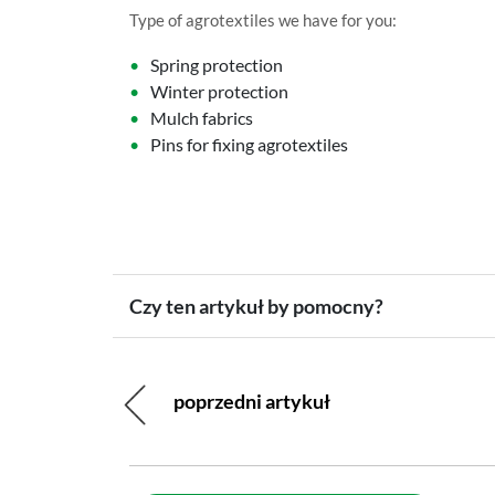
Type of agrotextiles we have for you:
Spring protection
Winter protection
Mulch fabrics
Pins for fixing agrotextiles
Czy ten artykuł by pomocny?
poprzedni artykuł