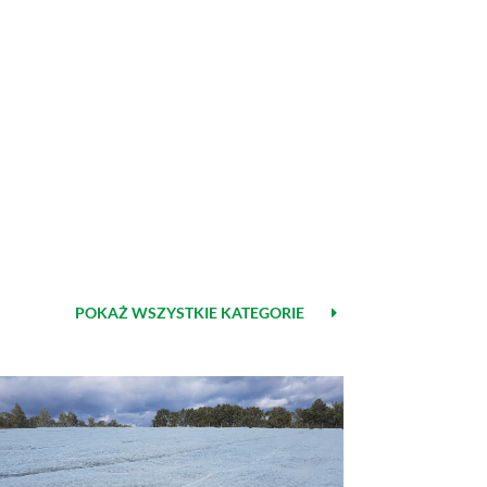
POKAŻ WSZYSTKIE KATEGORIE