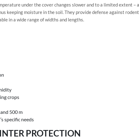
temperature under the cover changes slower and to a limited extent – a
hus keeping moisture in the soil. They provide defense against rodent
able in a wide range of widths and lengths.
on
midity
ring crops
m and 500 m
’s specific needs
INTER PROTECTION