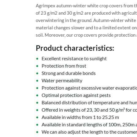
Agrimpex autumn-winter white crop covers from the
of 23 g/m2 and 30 g/m2 are produced with agricultu
overwintering in the ground. Autumn-winter white 
material changes slower and to a limited extent on
soil. Moreover, our crop covers provide protection 
Product characteristics:
Excellent resistance to sunlight
Protection from frost
Strong and durable bonds
Water permeability
Protection against excessive water evaporati
Optimal protection against pests
Balanced distribution of temperature and hu
Offered in weights of 23, 30 and 50 g/m² for c
Available in widths from 1 to 25.25 m
Available in standard lengths of 100m, 250m
We can also adjust the length to the customer