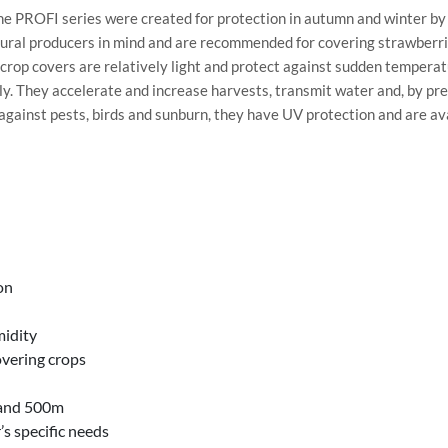
 PROFI series were created for protection in autumn and winter by 
ral producers in mind and are recommended for covering strawberries 
crop covers are relatively light and protect against sudden tempera
ly. They accelerate and increase harvests, transmit water and, by pre
against pests, birds and sunburn, they have UV protection and are ava
on
midity
overing crops
 and 500m
’s specific needs