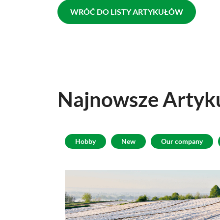
WRÓĆ DO LISTY ARTYKUŁÓW
Najnowsze
Artyk
Hobby
New
Our company