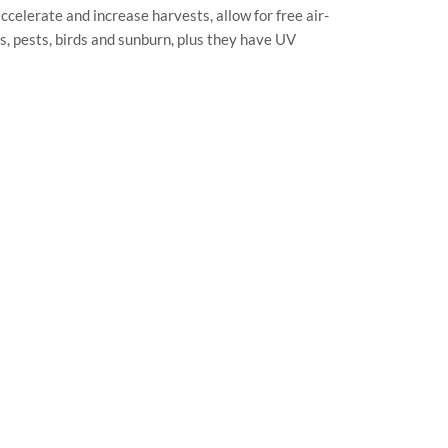
ccelerate and increase harvests, allow for free air-
s, pests, birds and sunburn, plus they have UV