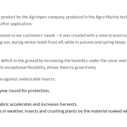
 product by the Agrimpex company, produced in the Agro Marina tec
after application.
ponse to our customers’ needs – it was created with a view to exercis
 sun, during winter holds frost off, while in autumn and spring keep
 deficit in the ground by increasing the humidity under the cover and 
s exceptional flexibility, allows them to grow freely.
on against undesirable insects.
year round for protection,
ric accelerates and increases harvests,
in weather, insects and crushing plants by the material soaked wi