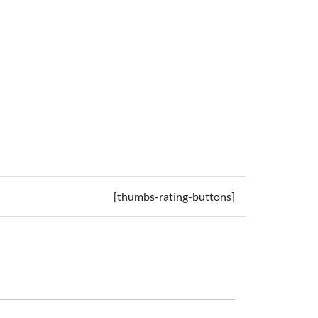
[thumbs-rating-buttons]