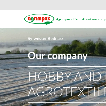
Agrimpex offer
About our com
Sylwester Bednarz
Our company
HOBBY AND 
AGROTEXTIL