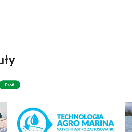
uły
Profi