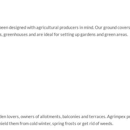
been designed with agricultural producers in mind. Our ground cove
nels, greenhouses and are ideal for setting up gardens and green areas.
den lovers, owners of allotments, balconies and terraces. Agrimpex pr
eld them from cold winter, spring frosts or get rid of weeds.