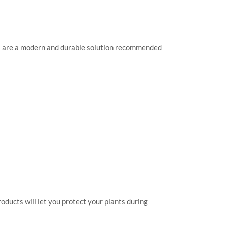
rs are a modern and durable solution recommended
oducts will let you protect your plants during