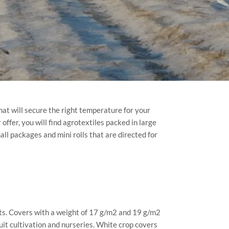
hat will secure the right temperature for your
offer, you will find agrotextiles packed in large
mall packages and mini rolls that are directed for
sts. Covers with a weight of 17 g/m2 and 19 g/m2
uit cultivation and nurseries. White crop covers