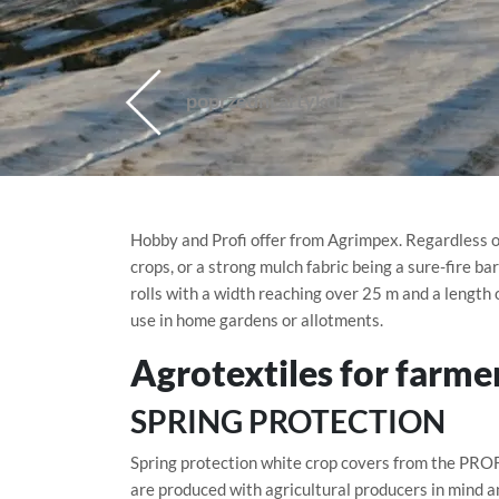
poprzedni artykuł
Hobby and Profi offer from Agrimpex. Regardless of
crops, or a strong mulch fabric being a sure-fire ba
rolls with a width reaching over 25 m and a length o
use in home gardens or allotments.
Agrotextiles for farme
SPRING PROTECTION
Spring protection white crop covers from the PROF
are produced with agricultural producers in mind a