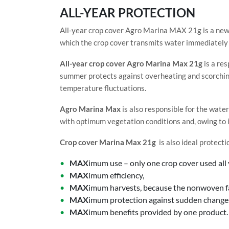
ALL-YEAR PROTECTION
All-year crop cover Agro Marina MAX 21g is a new
which the crop cover transmits water immediately 
All-year crop cover Agro Marina Max 21g
is a res
summer protects against overheating and scorching
temperature fluctuations.
Agro Marina Max
is also responsible for the water
with optimum vegetation conditions and, owing to it
Crop cover Marina Max 21g
is also ideal protecti
MAX
imum use – only one crop cover used all 
MAX
imum efficiency,
MAX
imum harvests, because the nonwoven fab
MAX
imum protection against sudden changes 
MAX
imum benefits provided by one product.