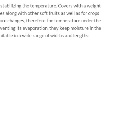
stabilizing the temperature. Covers with a weight
along with other soft fruits as well as for crops
ture changes, therefore the temperature under the
venting its evaporation, they keep moisture in the
ilable in a wide range of widths and lengths.