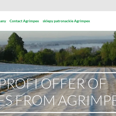
pany
Contact Agrimpex
sklepy patronackie Agrimpex
PROFI OFFER OF
ES FROM AGRIMP