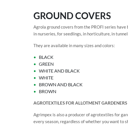
GROUND COVERS
Agrola ground covers from the PROFI series have 
in nurseries, for seedlings, in horticulture, in tun
They are available in many sizes and colors:
BLACK
GREEN
WHITE AND BLACK
WHITE
BROWN AND BLACK
BROWN
AGROTEXTILES FOR ALLOTMENT GARDENERS
Agrimpex is also a producer of agrotextiles for gar
every season, regardless of whether you want to shi