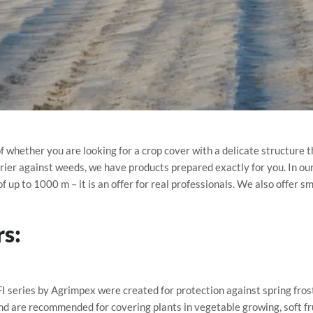
 whether you are looking for a crop cover with a delicate structure t
rrier against weeds, we have products prepared exactly for you. In our 
f up to 1000 m – it is an offer for real professionals. We also offer s
rs:
I series by Agrimpex were created for protection against spring fro
nd are recommended for covering plants in vegetable growing, soft fr