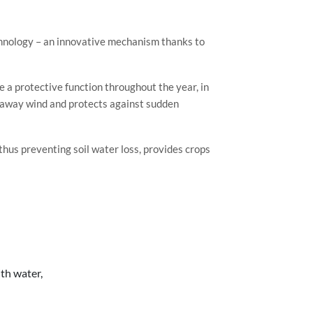
hnology – an innovative mechanism thanks to
e a protective function throughout the year, in
s away wind and protects against sudden
thus preventing soil water loss, provides crops
th water,